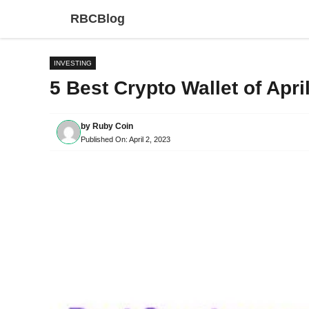
Skip
RBCBlog
to
content
INVESTING
5 Best Crypto Wallet of Apri
by
Ruby Coin
Published On:
April 2, 2023