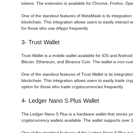
tokens. The extension is available for Chrome, Firefox, Op
One of the standout features of MetaMask is its integration
blockchain. This integration allows users to easily interact 
for those who use dApps frequently.
3- Trust Wallet
Trust Wallet is a mobile wallet available for iOS and Androi
Bitcoin, Ethereum, and Binance Coin. The wallet is non-cust
One of the standout features of Trust Wallet is its integra
blockchain. This integration allows users to easily trade cry
option for those who trade cryptocurrencies frequently.
4- Ledger Nano S Plus Wallet
The Ledger Nano S Plus is a hardware wallet that stores you
cryptocurrency wallets available. The wallet supports over 1
One of the standout features of the Ledger Nano S Plus is it