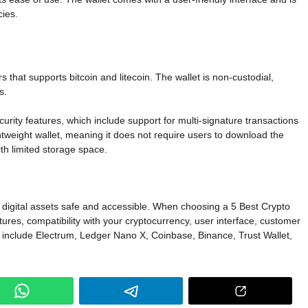
cies.
 that supports bitcoin and litecoin. The wallet is non-custodial,
s.
urity features, which include support for multi-signature transactions
ightweight wallet, meaning it does not require users to download the
ith limited storage space.
ur digital assets safe and accessible. When choosing a 5 Best Crypto
eatures, compatibility with your cryptocurrency, user interface, customer
ts include Electrum, Ledger Nano X, Coinbase, Binance, Trust Wallet,