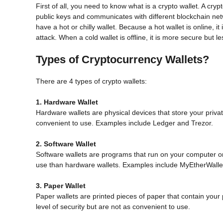
First of all, you need to know what is a crypto wallet. A cryp
public keys and communicates with different blockchain netwo
have a hot or chilly wallet. Because a hot wallet is online, i
attack. When a cold wallet is offline, it is more secure but le
Types of Cryptocurrency Wallets?
There are 4 types of crypto wallets:
1. Hardware Wallet
Hardware wallets are physical devices that store your private
convenient to use. Examples include Ledger and Trezor.
2. Software Wallet
Software wallets are programs that run on your computer o
use than hardware wallets. Examples include MyEtherWalle
3. Paper Wallet
Paper wallets are printed pieces of paper that contain your 
level of security but are not as convenient to use.