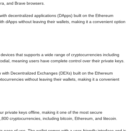
era, and Brave browsers.
 with decentralized applications (DApps) built on the Ethereum
with dApps without leaving their wallets, making it a convenient option
d devices that supports a wide range of cryptocurrencies including
odial, meaning users have complete control over their private keys.
tion with Decentralized Exchanges (DEXs) built on the Ethereum
ptocurrencies without leaving their wallets, making it a convenient
r private keys offline, making it one of the most secure
,800 cryptocurrencies, including bitcoin, Ethereum, and litecoin.
s ease of use. The wallet comes with a user-friendly interface and is