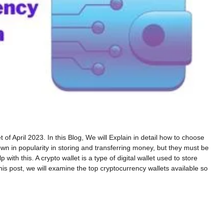
of April 2023. In this Blog, We will Explain in detail how to choose
wn in popularity in storing and transferring money, but they must be
ith this. A crypto wallet is a type of digital wallet used to store
his post, we will examine the top cryptocurrency wallets available so