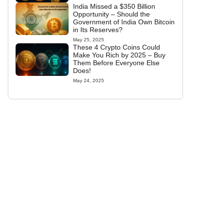
India Missed a $350 Billion
Opportunity – Should the
Government of India Own Bitcoin
in Its Reserves?
May 25, 2025
These 4 Crypto Coins Could
Make You Rich by 2025 – Buy
Them Before Everyone Else
Does!
May 24, 2025