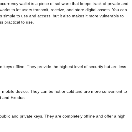
tocurrency wallet is a piece of software that keeps track of private and
rks to let users transmit, receive, and store digital assets. You can
t is simple to use and access, but it also makes it more vulnerable to
ss practical to use.
 keys offline. They provide the highest level of security but are less
r mobile device. They can be hot or cold and are more convenient to
t and Exodus.
public and private keys. They are completely offline and offer a high