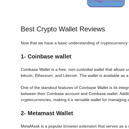
Best Crypto Wallet Reviews
Now that we have a basic understanding of cryptocurrency wall
1- Coinbase wallet
Coinbase Wallet is a free, non-custodial wallet that allows
bitcoin, Ethereum, and Litecoin. The wallet is available as 
One of the standout features of Coinbase Wallet is its integ
between their Coinbase account and Coinbase wallet. Addit
cryptocurrencies, making it a versatile wallet for managing a 
2- Metamast Wallet
MetaMask is a popular browser extension that serves as a