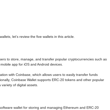
ets, let’s review the five wallets in this article.
 users to store, manage, and transfer popular cryptocurrencies such as
a mobile app for iOS and Android devices.
ration with Coinbase, which allows users to easily transfer funds
ionally, Coinbase Wallet supports ERC-20 tokens and other popular
variety of digital assets.
 software wallet for storing and managing Ethereum and ERC-20