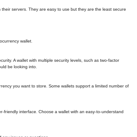
n their servers. They are easy to use but they are the least secure
ocurrency wallet.
curity. A wallet with multiple security levels, such as two-factor
uld be looking into.
currency you want to store. Some wallets support a limited number of
er-friendly interface. Choose a wallet with an easy-to-understand