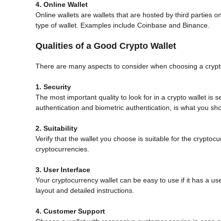
4. Online Wallet
Online wallets are wallets that are hosted by third parties o
type of wallet. Examples include Coinbase and Binance.
Qualities of a Good Crypto Wallet
There are many aspects to consider when choosing a crypt
1. Security
The most important quality to look for in a crypto wallet is se
authentication and biometric authentication, is what you sho
2. Suitability
Verify that the wallet you choose is suitable for the crypto
cryptocurrencies.
3. User Interface
Your cryptocurrency wallet can be easy to use if it has a us
layout and detailed instructions.
4. Customer Support