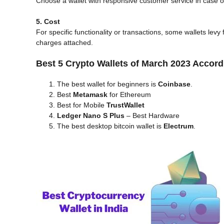
Choose a wallet with responsive customer service in case o
5. Cost
For specific functionality or transactions, some wallets lev
charges attached.
Best 5 Crypto Wallets of March 2023 Accord
The best wallet for beginners is
Coinbase
.
Best
Metamask
for Ethereum
Best for Mobile
TrustWallet
Ledger Nano S Plus
– Best Hardware
The best desktop bitcoin wallet is
Electrum
.