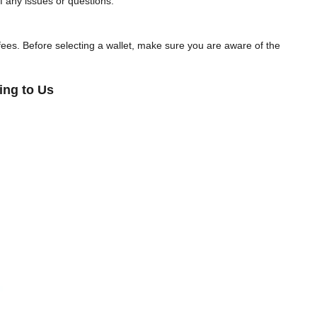
f any issues or questions.
y fees. Before selecting a wallet, make sure you are aware of the
ing to Us