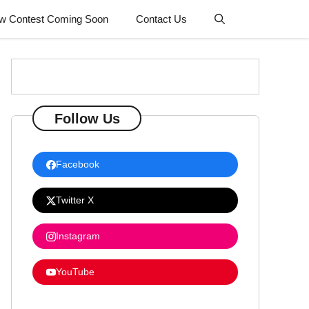
w Contest Coming Soon
Contact Us
Follow Us
Facebook
Twitter X
Instagram
YouTube