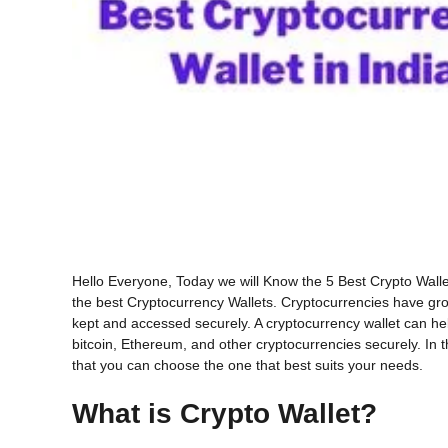
Hello Everyone, Today we will Know the 5 Best Crypto Wallet 
the best Cryptocurrency Wallets. Cryptocurrencies have gro
kept and accessed securely. A cryptocurrency wallet can help w
bitcoin, Ethereum, and other cryptocurrencies securely. In t
that you can choose the one that best suits your needs.
What is Crypto Wallet?