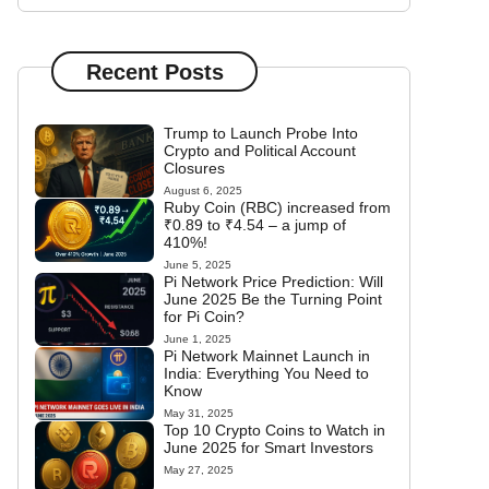
Recent Posts
Trump to Launch Probe Into
Crypto and Political Account
Closures
August 6, 2025
Ruby Coin (RBC) increased from
₹0.89 to ₹4.54 – a jump of
410%!
June 5, 2025
Pi Network Price Prediction: Will
June 2025 Be the Turning Point
for Pi Coin?
June 1, 2025
Pi Network Mainnet Launch in
India: Everything You Need to
Know
May 31, 2025
Top 10 Crypto Coins to Watch in
June 2025 for Smart Investors
May 27, 2025