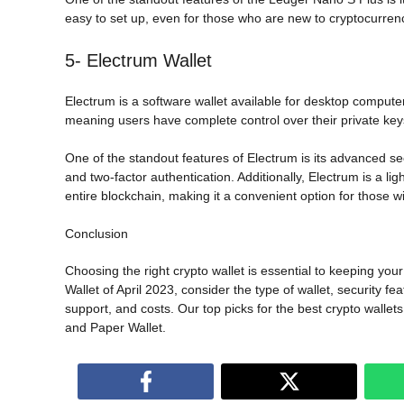
easy to set up, even for those who are new to cryptocurren
5- Electrum Wallet
Electrum is a software wallet available for desktop computers
meaning users have complete control over their private key
One of the standout features of Electrum is its advanced sec
and two-factor authentication. Additionally, Electrum is a l
entire blockchain, making it a convenient option for those w
Conclusion
Choosing the right crypto wallet is essential to keeping yo
Wallet of April 2023, consider the type of wallet, security f
support, and costs. Our top picks for the best crypto walle
and Paper Wallet.