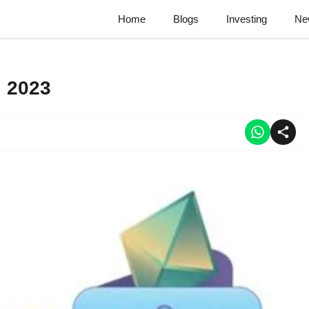
Home
Blogs
Investing
Ne
l 2023