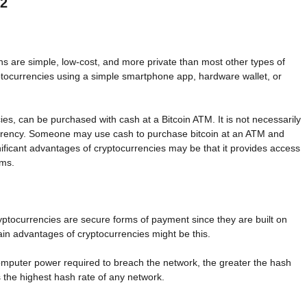
22
ns are simple, low-cost, and more private than most other types of
ptocurrencies using a simple smartphone app, hardware wallet, or
es, can be purchased with cash at a Bitcoin ATM. It is not necessarily
urrency. Someone may use cash to purchase bitcoin at an ATM and
ificant advantages of cryptocurrencies may be that it provides access
ems.
yptocurrencies are secure forms of payment since they are built on
ain advantages of cryptocurrencies might be this.
computer power required to breach the network, the greater the hash
 the highest hash rate of any network.