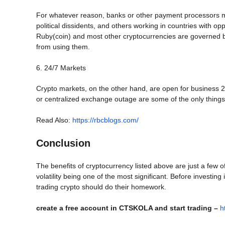
For whatever reason, banks or other payment processors mig
political dissidents, and others working in countries with o
Ruby(coin) and most other cryptocurrencies are governed by 
from using them.
6. 24/7 Markets
Crypto markets, on the other hand, are open for business 
or centralized exchange outage are some of the only things
Read Also:
https://rbcblogs.com/
Conclusion
The benefits of cryptocurrency listed above are just a few 
volatility being one of the most significant. Before investing
trading crypto should do their homework.
create a free account in CTSKOLA and start trading –
h