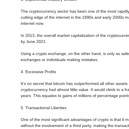
The cryptocurrency sector has been one of the most rapidly 
cutting edge of the internet in the 1990s and early 2000s 
internet now.
In 2013, the overall market capitalization of the cryptocurren
by June 2021.
Using a crypto exchange, on the other hand, is only as safe
exchanges or individuals making mistakes.
4. Excessive Profits
It’s no secret that bitcoin has outperformed all other assets 
cryptocurrency had almost little value. It would climb to a f
years. This equates to gains of millions of percentage point
5. Transactional Liberties
One of the most significant advantages of crypto is that it
without the involvement of a third party, making the transa