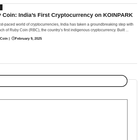
S
 Coin: India’s First Cryptocurrency on KOINPARK
fast-paced world of cryptocurrencies, India has taken a groundbreaking step with
ch of Ruby Coin (RBC), the country’s first indigenous cryptocurrency. Built ...
 Coin
|
February 9, 2025