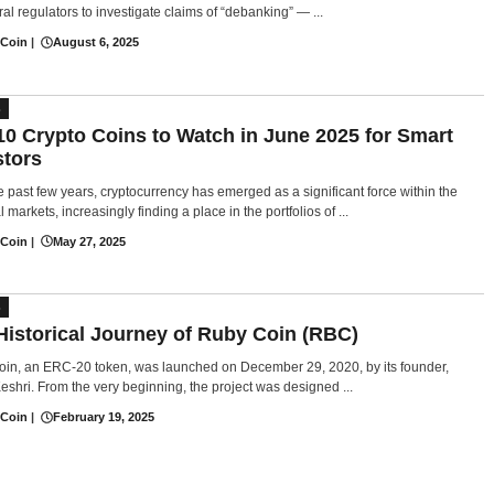
al regulators to investigate claims of “debanking” — ...
 Coin
|
August 6, 2025
S
10 Crypto Coins to Watch in June 2025 for Smart
stors
e past few years, cryptocurrency has emerged as a significant force within the
l markets, increasingly finding a place in the portfolios of ...
 Coin
|
May 27, 2025
S
Historical Journey of Ruby Coin (RBC)
in, an ERC-20 token, was launched on December 29, 2020, by its founder,
eshri. From the very beginning, the project was designed ...
 Coin
|
February 19, 2025