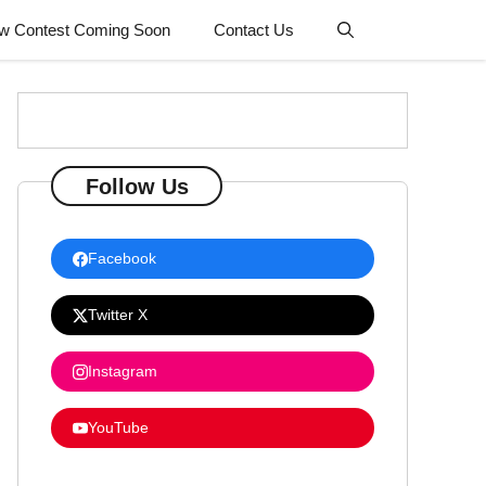
w Contest Coming Soon
Contact Us
Follow Us
Facebook
Twitter X
Instagram
YouTube