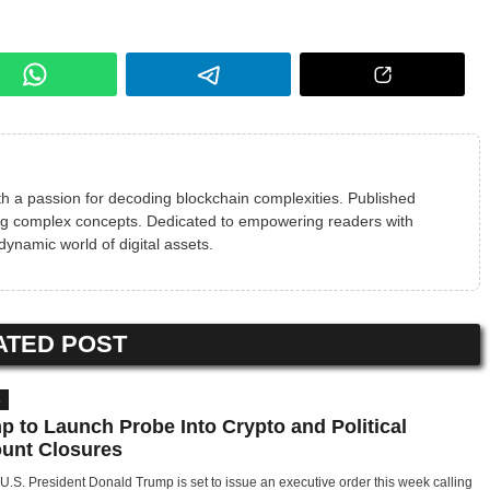
h a passion for decoding blockchain complexities. Published
ying complex concepts. Dedicated to empowering readers with
 dynamic world of digital assets.
ATED POST
S
p to Launch Probe Into Crypto and Political
unt Closures
U.S. President Donald Trump is set to issue an executive order this week calling