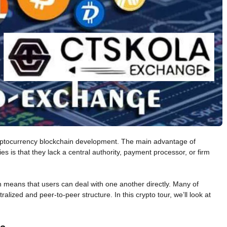
cryptocurrency blockchain development. The main advantage of
 is that they lack a central authority, payment processor, or firm
 means that users can deal with one another directly. Many of
alized and peer-to-peer structure. In this crypto tour, we’ll look at