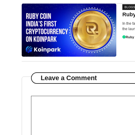
BLOG
Ruby
In the 
the laun
Ruby
Leave a Comment
Comment