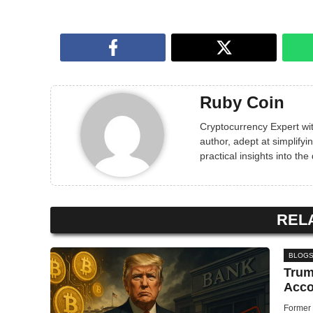
Ruby Coin
Cryptocurrency Expert wit
author, adept at simplif
practical insights into the
REL
BLOG
Trum
Acco
Former 