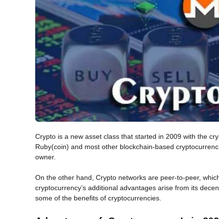
Crypto is a new asset class that started in 2009 with the 
Ruby(coin) and most other blockchain-based cryptocurrencies
owner.
On the other hand, Crypto networks are peer-to-peer, which
cryptocurrency’s additional advantages arise from its decentr
some of the benefits of cryptocurrencies.