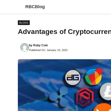
Skip
RBCBlog
to
content
BLOGS
Advantages of Cryptocurren
by
Ruby Coin
Published On:
January 10, 2022