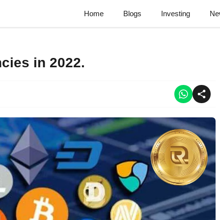
Home
Blogs
Investing
Ne
cies in 2022.