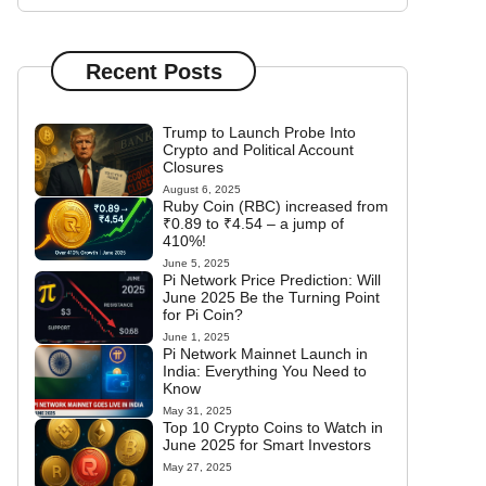
Recent Posts
Trump to Launch Probe Into
Crypto and Political Account
Closures
August 6, 2025
Ruby Coin (RBC) increased from
₹0.89 to ₹4.54 – a jump of
410%!
June 5, 2025
Pi Network Price Prediction: Will
June 2025 Be the Turning Point
for Pi Coin?
June 1, 2025
Pi Network Mainnet Launch in
India: Everything You Need to
Know
May 31, 2025
Top 10 Crypto Coins to Watch in
June 2025 for Smart Investors
May 27, 2025