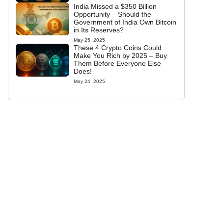
India Missed a $350 Billion
Opportunity – Should the
Government of India Own Bitcoin
in Its Reserves?
May 25, 2025
These 4 Crypto Coins Could
Make You Rich by 2025 – Buy
Them Before Everyone Else
Does!
May 24, 2025