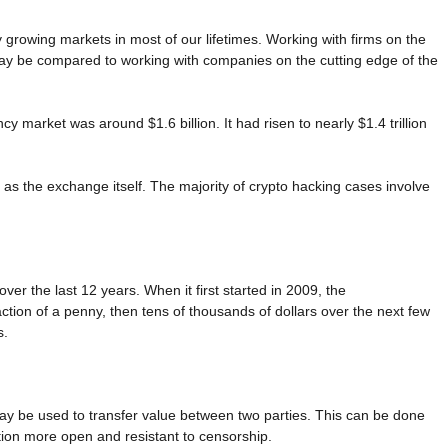
growing markets in most of our lifetimes. Working with firms on the
may be compared to working with companies on the cutting edge of the
cy market was around $1.6 billion. It had risen to nearly $1.4 trillion
 as the exchange itself. The majority of crypto hacking cases involve
over the last 12 years. When it first started in 2009, the
raction of a penny, then tens of thousands of dollars over the next few
s.
 may be used to transfer value between two parties. This can be done
ction more open and resistant to censorship.