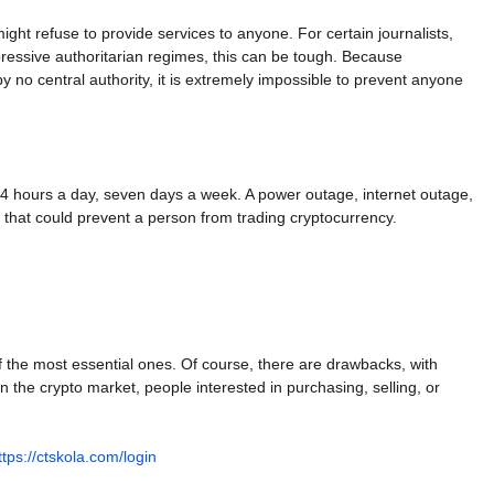
ht refuse to provide services to anyone. For certain journalists,
ppressive authoritarian regimes, this can be tough. Because
no central authority, it is extremely impossible to prevent anyone
24 hours a day, seven days a week. A power outage, internet outage,
 that could prevent a person from trading cryptocurrency.
of the most essential ones. Of course, there are drawbacks, with
 in the crypto market, people interested in purchasing, selling, or
ttps://ctskola.com/login