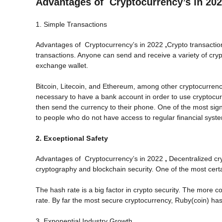
Advantages of Cryptocurrency’s in 20
1. Simple Transactions
Advantages of Cryptocurrency’s in 2022
,
Crypto transactio
transactions. Anyone can send and receive a variety of cry
exchange wallet.
Bitcoin, Litecoin, and Ethereum, among other cryptocurrenci
necessary to have a bank account in order to use cryptoc
then send the currency to their phone. One of the most sign
to people who do not have access to regular financial syst
2. Exceptional Safety
Advantages of Cryptocurrency’s in 2022
,
Decentralized cr
cryptography and blockchain security. One of the most cert
The hash rate is a big factor in crypto security. The more 
rate. By far the most secure cryptocurrency, Ruby(coin) has
3. Exponential Industry Growth