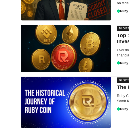
on feder
Ruby
BLOG
Top 
Inve
Over th
financia
Ruby
BLOG
The 
Ruby Co
Samir K
Ruby