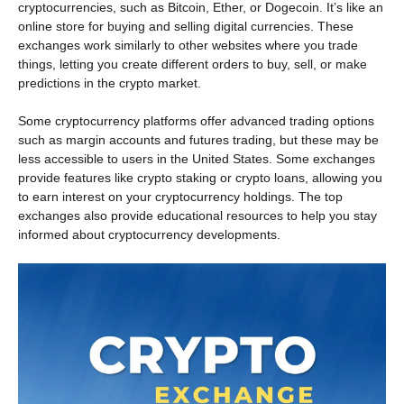
cryptocurrencies, such as Bitcoin, Ether, or Dogecoin. It’s like an
online store for buying and selling digital currencies. These
exchanges work similarly to other websites where you trade
things, letting you create different orders to buy, sell, or make
predictions in the crypto market.
Some cryptocurrency platforms offer advanced trading options
such as margin accounts and futures trading, but these may be
less accessible to users in the United States. Some exchanges
provide features like crypto staking or crypto loans, allowing you
to earn interest on your cryptocurrency holdings. The top
exchanges also provide educational resources to help you stay
informed about cryptocurrency developments.