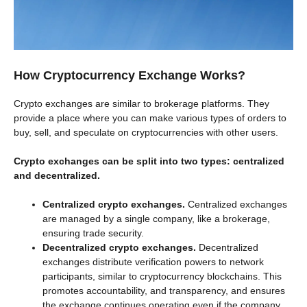
How Cryptocurrency Exchange Works?
Crypto exchanges are similar to brokerage platforms. They
provide a place where you can make various types of orders to
buy, sell, and speculate on cryptocurrencies with other users.
Crypto exchanges can be split into two types: centralized
and decentralized.
Centralized crypto exchanges.
Centralized exchanges
are managed by a single company, like a brokerage,
ensuring trade security.
Decentralized crypto exchanges.
Decentralized
exchanges distribute verification powers to network
participants, similar to cryptocurrency blockchains. This
promotes accountability, and transparency, and ensures
the exchange continues operating even if the company