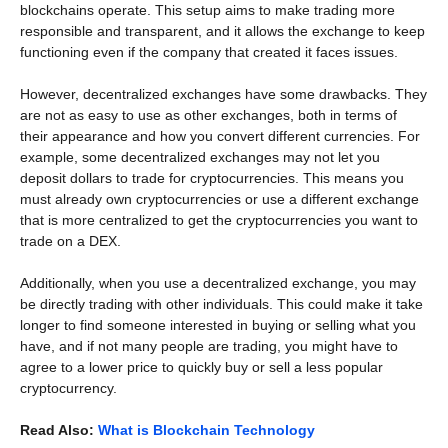
blockchains operate. This setup aims to make trading more
responsible and transparent, and it allows the exchange to keep
functioning even if the company that created it faces issues.
However, decentralized exchanges have some drawbacks. They
are not as easy to use as other exchanges, both in terms of
their appearance and how you convert different currencies. For
example, some decentralized exchanges may not let you
deposit dollars to trade for cryptocurrencies. This means you
must already own cryptocurrencies or use a different exchange
that is more centralized to get the cryptocurrencies you want to
trade on a DEX.
Additionally, when you use a decentralized exchange, you may
be directly trading with other individuals. This could make it take
longer to find someone interested in buying or selling what you
have, and if not many people are trading, you might have to
agree to a lower price to quickly buy or sell a less popular
cryptocurrency.
Read Also:
What is Blockchain Technology