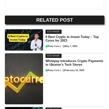
RELATED POST
EXCHANGE
8 Best Crypto to Invest Today – Top
Coins for 2023
Ruby Coin
|
May 7, 2023
EXCHANGE
Whitepay Introduces Crypto Payments
to Ukraine’s Tech Stores
Ruby Coin
|
February 12, 2023