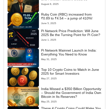
August 6, 2025
Ruby Coin (RBC) increased from
₹0.89 to ₹4.54 – a jump of 410%!
June 5, 2025
Pi Network Price Prediction: Will June
2025 Be the Turning Point for Pi Coin?
June 1, 2025
Pi Network Mainnet Launch in India:
Everything You Need to Know
May 31, 2025
Top 10 Crypto Coins to Watch in June
2025 for Smart Investors
May 27, 2025
India Missed a $350 Billion Opportunity
– Should the Government of India Own
Bitcoin in Its Reserves?
May 25, 2025
These 4 Crypto Coins Could Make You