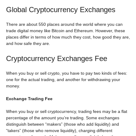
Global Cryptocurrency Exchanges
There are about 550 places around the world where you can
trade digital money like Bitcoin and Ethereum. However, these
places differ in terms of how much they cost, how good they are,
and how safe they are.
Cryptocurrency Exchanges Fee
When you buy or sell crypto, you have to pay two kinds of fees:
one for the actual trading, and another for withdrawing your
money.
Exchange Trading Fee
When you buy or sell cryptocurrency, trading fees may be a flat
percentage of the amount you’re trading. Some exchanges
distinguish between “makers” (those who add liquidity) and
“takers” (those who remove liquidity), charging different