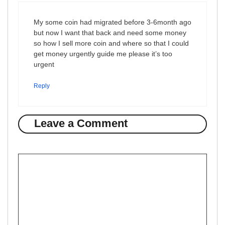
My some coin had migrated before 3-6month ago
but now I want that back and need some money
so how I sell more coin and where so that I could
get money urgently guide me please it’s too
urgent
Reply
Leave a Comment
Comment