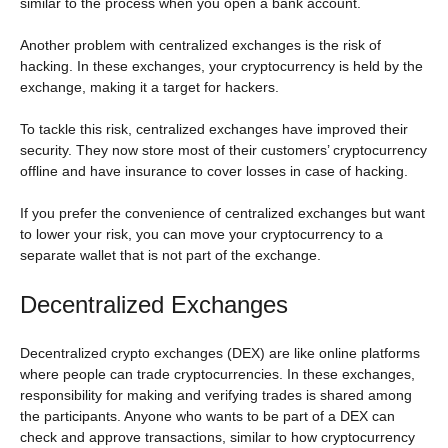
similar to the process when you open a bank account.
Another problem with centralized exchanges is the risk of
hacking. In these exchanges, your cryptocurrency is held by the
exchange, making it a target for hackers.
To tackle this risk, centralized exchanges have improved their
security. They now store most of their customers’ cryptocurrency
offline and have insurance to cover losses in case of hacking.
If you prefer the convenience of centralized exchanges but want
to lower your risk, you can move your cryptocurrency to a
separate wallet that is not part of the exchange.
Decentralized Exchanges
Decentralized crypto exchanges (DEX) are like online platforms
where people can trade cryptocurrencies. In these exchanges,
responsibility for making and verifying trades is shared among
the participants. Anyone who wants to be part of a DEX can
check and approve transactions, similar to how cryptocurrency