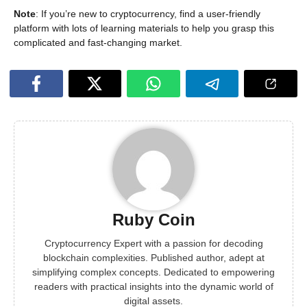
Note
: If you’re new to cryptocurrency, find a user-friendly
platform with lots of learning materials to help you grasp this
complicated and fast-changing market.
Ruby Coin
Cryptocurrency Expert with a passion for decoding
blockchain complexities. Published author, adept at
simplifying complex concepts. Dedicated to empowering
readers with practical insights into the dynamic world of
digital assets.