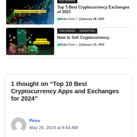
EXCHANGE
Top 5 Best Cryptocurrency Exchanges
of 2023
Ruby Coin
|
January 28, 2023
EXCHANGE
INVESTING
How to Sell Cryptocurrency
Ruby Coin
|
January 15, 2023
1 thought on “Top 10 Best
Cryptocurrency Apps and Exchanges
for 2024”
Prins
May 26, 2024 at 8:54 AM