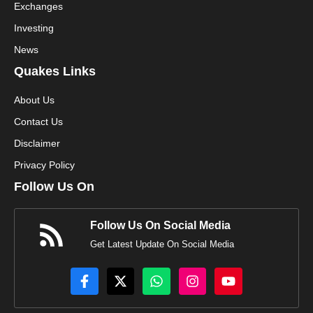
Exchanges
Investing
News
Quakes Links
About Us
Contact Us
Disclaimer
Privacy Policy
Follow Us On
Follow Us On Social Media
Get Latest Update On Social Media