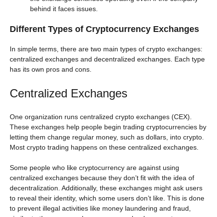
behind it faces issues.
Different Types of Cryptocurrency Exchanges
In simple terms, there are two main types of crypto exchanges:
centralized exchanges and decentralized exchanges. Each type
has its own pros and cons.
Centralized Exchanges
One organization runs centralized crypto exchanges (CEX).
These exchanges help people begin trading cryptocurrencies by
letting them change regular money, such as dollars, into crypto.
Most crypto trading happens on these centralized exchanges.
Some people who like cryptocurrency are against using
centralized exchanges because they don’t fit with the idea of
decentralization. Additionally, these exchanges might ask users
to reveal their identity, which some users don’t like. This is done
to prevent illegal activities like money laundering and fraud,