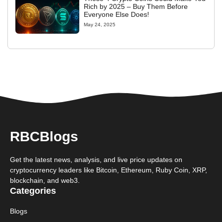
Rich by 2025 – Buy Them Before
Everyone Else Does!
May 24, 2025
RBCBlogs
Get the latest news, analysis, and live price updates on
cryptocurrency leaders like Bitcoin, Ethereum, Ruby Coin, XRP,
blockchain, and web3.
Categories
Blogs