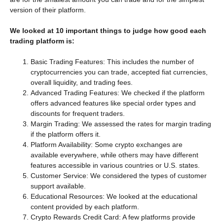
version of their platform.
We looked at 10 important things to judge how good each
trading platform is:
Basic Trading Features: This includes the number of
cryptocurrencies you can trade, accepted fiat currencies,
overall liquidity, and trading fees.
Advanced Trading Features: We checked if the platform
offers advanced features like special order types and
discounts for frequent traders.
Margin Trading: We assessed the rates for margin trading
if the platform offers it.
Platform Availability: Some crypto exchanges are
available everywhere, while others may have different
features accessible in various countries or U.S. states.
Customer Service: We considered the types of customer
support available.
Educational Resources: We looked at the educational
content provided by each platform.
Crypto Rewards Credit Card: A few platforms provide