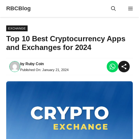
Skip
RBCBlog
Me
to
content
EXCHANGE
Top 10 Best Cryptocurrency Apps
and Exchanges for 2024
by
Ruby Coin
Published On:
January 21, 2024