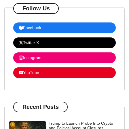
Follow Us
Facebook
Twitter X
Instagram
YouTube
Recent Posts
Trump to Launch Probe Into Crypto
and Political Account Closures