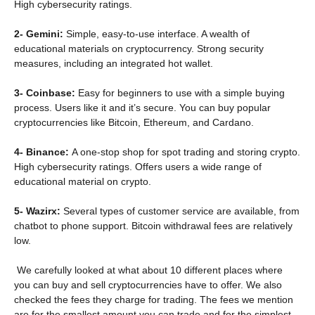
High cybersecurity ratings.
2- Gemini:
Simple, easy-to-use interface. A wealth of
educational materials on cryptocurrency. Strong security
measures, including an integrated hot wallet.
3- Coinbase:
Easy for beginners to use with a simple buying
process. Users like it and it’s secure. You can buy popular
cryptocurrencies like Bitcoin, Ethereum, and Cardano.
4- Binance:
A one-stop shop for spot trading and storing crypto.
High cybersecurity ratings. Offers users a wide range of
educational material on crypto.
5- Wazirx:
Several types of customer service are available, from
chatbot to phone support. Bitcoin withdrawal fees are relatively
low.
We carefully looked at what about 10 different places where
you can buy and sell cryptocurrencies have to offer. We also
checked the fees they charge for trading. The fees we mention
are for the smallest amount you can trade and for the simplest