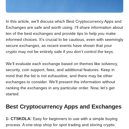
In this article, we’ll discuss which Best Cryptocurrency Apps and
Exchanges are safe and worth using. I’ll share information about
ten of the best exchanges and provide tips to help you make
informed choices. It’s crucial to be cautious, even with seemingly
secure exchanges, as recent events have shown that your
crypto may not be entirely safe if you don’t control the keys.
We’ll evaluate each exchange based on themes like solvency,
security, coin support, fees, and additional features. Keep in
mind that the list is not exhaustive, and there may be other
exchanges to consider. We’ll present the information without
ranking the exchanges in any particular order. Now, let’s get
started.
Best Cryptocurrency Apps and Exchanges
1- CTSKOLA:
Easy for beginners to use with a simple buying
process. A one-stop shop for spot trading and storing crypto.