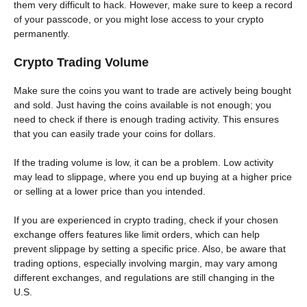
them very difficult to hack. However, make sure to keep a record
of your passcode, or you might lose access to your crypto
permanently.
Crypto Trading Volume
Make sure the coins you want to trade are actively being bought
and sold. Just having the coins available is not enough; you
need to check if there is enough trading activity. This ensures
that you can easily trade your coins for dollars.
If the trading volume is low, it can be a problem. Low activity
may lead to slippage, where you end up buying at a higher price
or selling at a lower price than you intended.
If you are experienced in crypto trading, check if your chosen
exchange offers features like limit orders, which can help
prevent slippage by setting a specific price. Also, be aware that
trading options, especially involving margin, may vary among
different exchanges, and regulations are still changing in the
U.S.