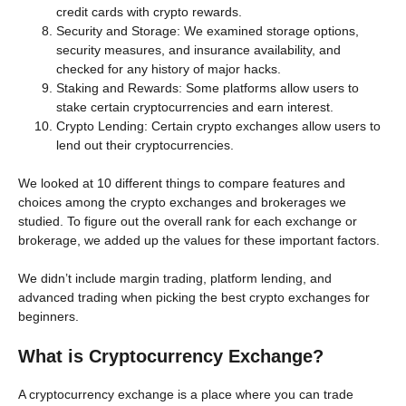
credit cards with crypto rewards.
Security and Storage: We examined storage options,
security measures, and insurance availability, and
checked for any history of major hacks.
Staking and Rewards: Some platforms allow users to
stake certain cryptocurrencies and earn interest.
Crypto Lending: Certain crypto exchanges allow users to
lend out their cryptocurrencies.
We looked at 10 different things to compare features and
choices among the crypto exchanges and brokerages we
studied. To figure out the overall rank for each exchange or
brokerage, we added up the values for these important factors.
We didn’t include margin trading, platform lending, and
advanced trading when picking the best crypto exchanges for
beginners.
What is Cryptocurrency Exchange?
A cryptocurrency exchange is a place where you can trade