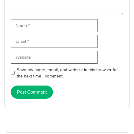
Name
Email
Website
Save my name, email, and website in this browser for
the next time I comment.