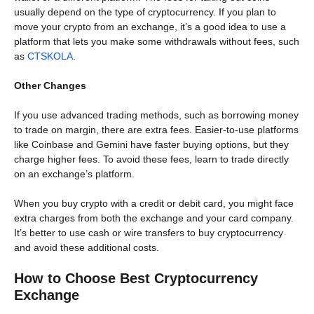
usually depend on the type of cryptocurrency. If you plan to
move your crypto from an exchange, it’s a good idea to use a
platform that lets you make some withdrawals without fees, such
as
CTSKOLA
.
Other Changes
If you use advanced trading methods, such as borrowing money
to trade on margin, there are extra fees. Easier-to-use platforms
like Coinbase and Gemini have faster buying options, but they
charge higher fees. To avoid these fees, learn to trade directly
on an exchange’s platform.
When you buy crypto with a credit or debit card, you might face
extra charges from both the exchange and your card company.
It’s better to use cash or wire transfers to buy cryptocurrency
and avoid these additional costs.
How to Choose Best Cryptocurrency
Exchange