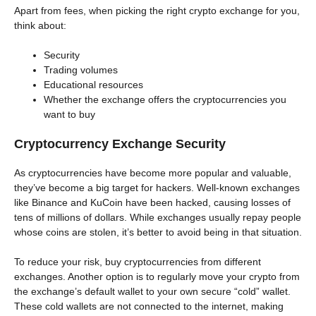
Apart from fees, when picking the right crypto exchange for you,
think about:
Security
Trading volumes
Educational resources
Whether the exchange offers the cryptocurrencies you
want to buy
Cryptocurrency Exchange Security
As cryptocurrencies have become more popular and valuable,
they’ve become a big target for hackers. Well-known exchanges
like Binance and KuCoin have been hacked, causing losses of
tens of millions of dollars. While exchanges usually repay people
whose coins are stolen, it’s better to avoid being in that situation.
To reduce your risk, buy cryptocurrencies from different
exchanges. Another option is to regularly move your crypto from
the exchange’s default wallet to your own secure “cold” wallet.
These cold wallets are not connected to the internet, making