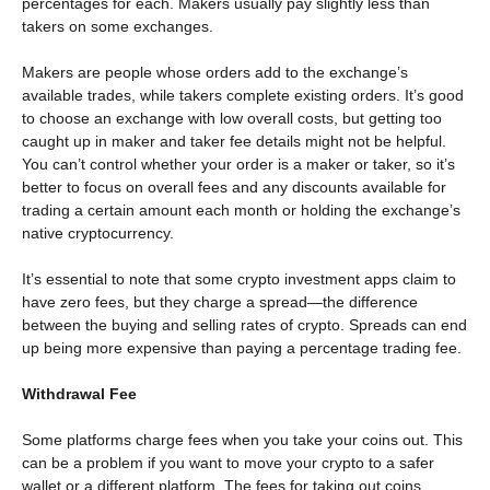
percentages for each. Makers usually pay slightly less than
takers on some exchanges.
Makers are people whose orders add to the exchange’s
available trades, while takers complete existing orders. It’s good
to choose an exchange with low overall costs, but getting too
caught up in maker and taker fee details might not be helpful.
You can’t control whether your order is a maker or taker, so it’s
better to focus on overall fees and any discounts available for
trading a certain amount each month or holding the exchange’s
native cryptocurrency.
It’s essential to note that some crypto investment apps claim to
have zero fees, but they charge a spread—the difference
between the buying and selling rates of crypto. Spreads can end
up being more expensive than paying a percentage trading fee.
Withdrawal Fee
Some platforms charge fees when you take your coins out. This
can be a problem if you want to move your crypto to a safer
wallet or a different platform. The fees for taking out coins