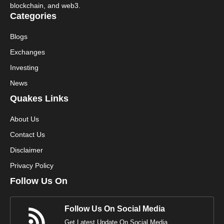
blockchain, and web3.
Categories
Blogs
Exchanges
Investing
News
Quakes Links
About Us
Contact Us
Disclaimer
Privacy Policy
Follow Us On
Follow Us On Social Media
Get Latest Update On Social Media