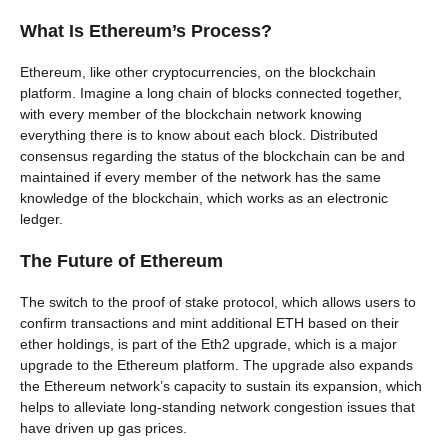
What Is Ethereum’s Process?
Ethereum, like other cryptocurrencies, on the blockchain
platform. Imagine a long chain of blocks connected together,
with every member of the blockchain network knowing
everything there is to know about each block. Distributed
consensus regarding the status of the blockchain can be and
maintained if every member of the network has the same
knowledge of the blockchain, which works as an electronic
ledger.
The Future of Ethereum
The switch to the proof of stake protocol, which allows users to
confirm transactions and mint additional ETH based on their
ether holdings, is part of the Eth2 upgrade, which is a major
upgrade to the Ethereum platform. The upgrade also expands
the Ethereum network’s capacity to sustain its expansion, which
helps to alleviate long-standing network congestion issues that
have driven up gas prices.