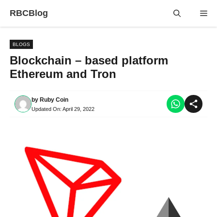
Skip
RBCBlog
Me
to
content
BLOGS
Blockchain – based platform
Ethereum and Tron
by
Ruby Coin
Updated On:
April 29, 2022