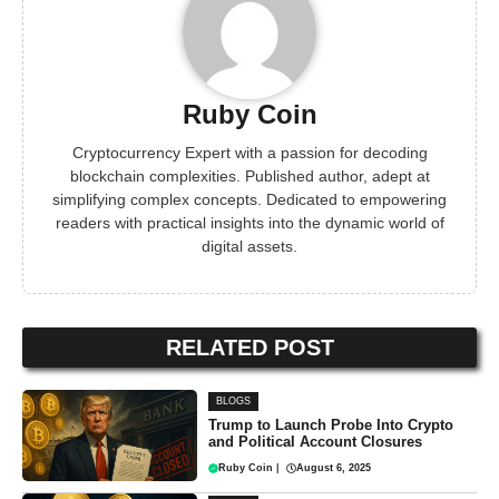
Ruby Coin
Cryptocurrency Expert with a passion for decoding
blockchain complexities. Published author, adept at
simplifying complex concepts. Dedicated to empowering
readers with practical insights into the dynamic world of
digital assets.
RELATED POST
BLOGS
Trump to Launch Probe Into Crypto
and Political Account Closures
Ruby Coin
|
August 6, 2025