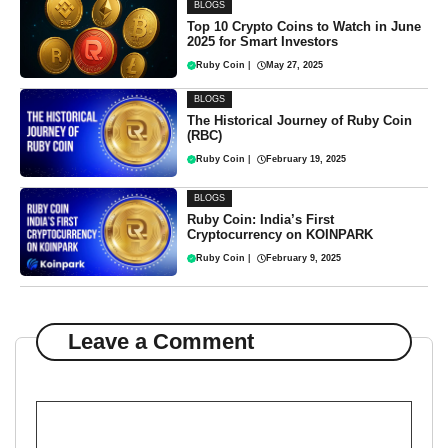
BLOGS
Top 10 Crypto Coins to Watch in June
2025 for Smart Investors
Ruby Coin
|
May 27, 2025
BLOGS
The Historical Journey of Ruby Coin
(RBC)
Ruby Coin
|
February 19, 2025
BLOGS
Ruby Coin: India’s First
Cryptocurrency on KOINPARK
Ruby Coin
|
February 9, 2025
Leave a Comment
Comment