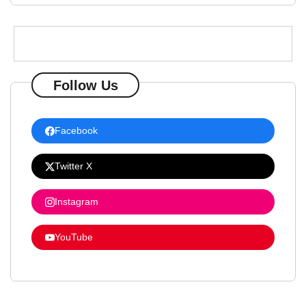
Follow Us
Facebook
Twitter X
Instagram
YouTube