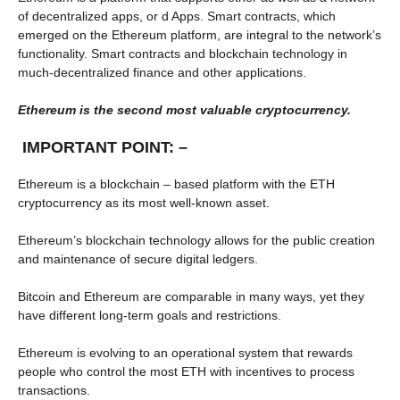
of decentralized apps, or d Apps. Smart contracts, which
emerged on the Ethereum platform, are integral to the network’s
functionality. Smart contracts and blockchain technology in
much-decentralized finance and other applications.
Ethereum is the second most valuable cryptocurrency.
IMPORTANT POINT: –
Ethereum is a blockchain – based platform with the ETH
cryptocurrency as its most well-known asset.
Ethereum’s blockchain technology allows for the public creation
and maintenance of secure digital ledgers.
Bitcoin and Ethereum are comparable in many ways, yet they
have different long-term goals and restrictions.
Ethereum is evolving to an operational system that rewards
people who control the most ETH with incentives to process
transactions.