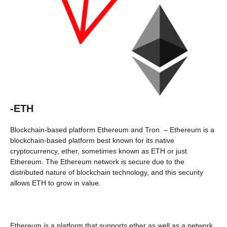
-ETH
Blockchain-based platform Ethereum and Tron – Ethereum is a
blockchain-based platform best known for its native
cryptocurrency, ether, sometimes known as ETH or just
Ethereum. The Ethereum network is secure due to the
distributed nature of blockchain technology, and this security
allows ETH to grow in value.
Ethereum is a platform that supports ether as well as a network