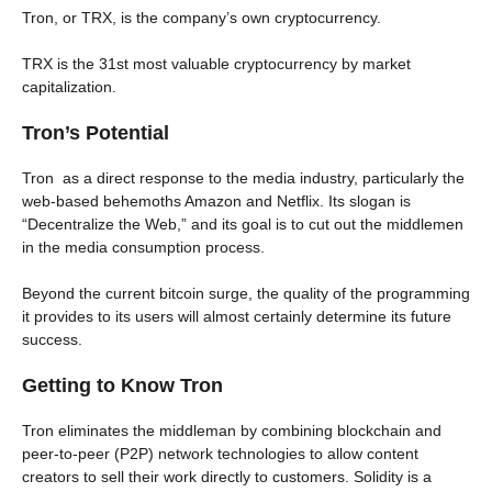
Tron, or TRX, is the company’s own cryptocurrency.
TRX is the 31st most valuable cryptocurrency by market
capitalization.
Tron’s Potential
Tron as a direct response to the media industry, particularly the
web-based behemoths Amazon and Netflix. Its slogan is
“Decentralize the Web,” and its goal is to cut out the middlemen
in the media consumption process.
Beyond the current bitcoin surge, the quality of the programming
it provides to its users will almost certainly determine its future
success.
Getting to Know Tron
Tron eliminates the middleman by combining blockchain and
peer-to-peer (P2P) network technologies to allow content
creators to sell their work directly to customers. Solidity is a