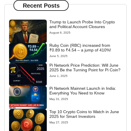
Recent Posts
Trump to Launch Probe Into Crypto
and Political Account Closures
August 6, 2025
Ruby Coin (RBC) increased from
₹0.89 to ₹4.54 – a jump of 410%!
June 5, 2025
Pi Network Price Prediction: Will June
2025 Be the Turning Point for Pi Coin?
June 1, 2025
Pi Network Mainnet Launch in India:
Everything You Need to Know
May 31, 2025
Top 10 Crypto Coins to Watch in June
2025 for Smart Investors
May 27, 2025