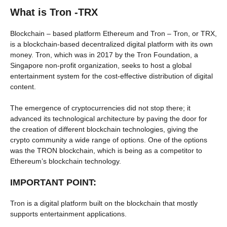
What is Tron -TRX
Blockchain – based platform Ethereum and Tron – Tron, or TRX,
is a blockchain-based decentralized digital platform with its own
money. Tron, which was in 2017 by the Tron Foundation, a
Singapore non-profit organization, seeks to host a global
entertainment system for the cost-effective distribution of digital
content.
The emergence of cryptocurrencies did not stop there; it
advanced its technological architecture by paving the door for
the creation of different blockchain technologies, giving the
crypto community a wide range of options. One of the options
was the TRON blockchain, which is being as a competitor to
Ethereum’s blockchain technology.
IMPORTANT POINT:
Tron is a digital platform built on the blockchain that mostly
supports entertainment applications.