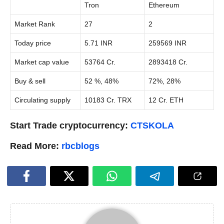
Tron
Ethereum
Market Rank
27
2
Today price
5.71 INR
259569 INR
Market cap value
53764 Cr.
2893418 Cr.
Buy & sell
52 %, 48%
72%, 28%
Circulating supply
10183 Cr. TRX
12 Cr. ETH
Start Trade cryptocurrency:
CTSKOLA
Read More:
rbcblogs