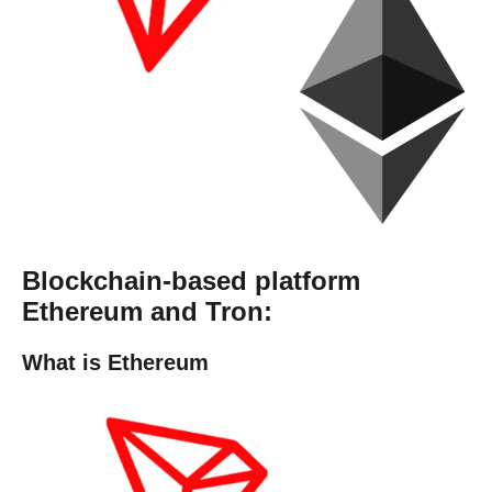
Blockchain-based platform
Ethereum and Tron:
What is Ethereum