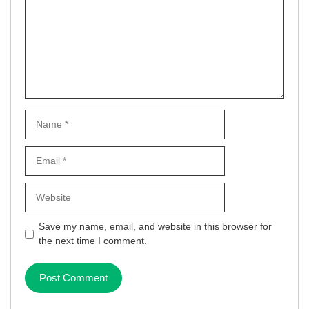
Name
Email
Website
Save my name, email, and website in this browser for
the next time I comment.