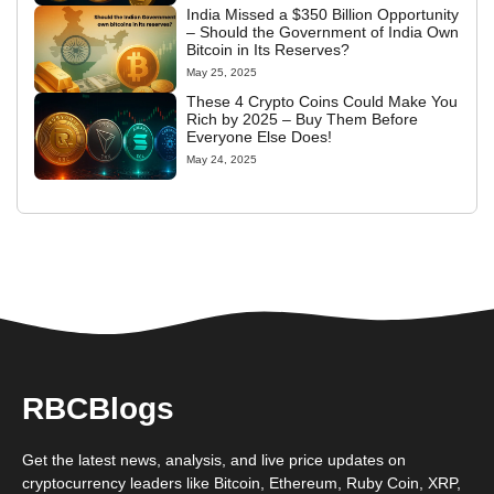
India Missed a $350 Billion Opportunity
– Should the Government of India Own
Bitcoin in Its Reserves?
May 25, 2025
These 4 Crypto Coins Could Make You
Rich by 2025 – Buy Them Before
Everyone Else Does!
May 24, 2025
RBCBlogs
Get the latest news, analysis, and live price updates on
cryptocurrency leaders like Bitcoin, Ethereum, Ruby Coin, XRP,