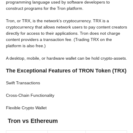
programming language used by software developers to
construct programs for the Tron platform.
Tron, or TRX, is the network’s cryptocurrency. TRX is a
cryptocurrency that allows network users to pay content creators
directly for access to their applications. Tron does not charge
content providers a transaction fee. (Trading TRX on the
platform is also free.)
A desktop, mobile, or hardware wallet can be hold crypto-assets.
The Exceptional Features of TRON Token (TRX)
Swift Transactions
Cross-Chain Functionality
Flexible Crypto Wallet
Tron vs Ethereum