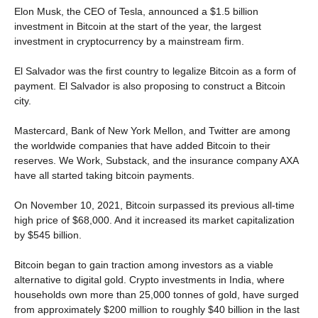
Elon Musk, the CEO of Tesla, announced a $1.5 billion
investment in Bitcoin at the start of the year, the largest
investment in cryptocurrency by a mainstream firm.
El Salvador was the first country to legalize Bitcoin as a form of
payment. El Salvador is also proposing to construct a Bitcoin
city.
Mastercard, Bank of New York Mellon, and Twitter are among
the worldwide companies that have added Bitcoin to their
reserves. We Work, Substack, and the insurance company AXA
have all started taking bitcoin payments.
On November 10, 2021, Bitcoin surpassed its previous all-time
high price of $68,000. And it increased its market capitalization
by $545 billion.
Bitcoin began to gain traction among investors as a viable
alternative to digital gold. Crypto investments in India, where
households own more than 25,000 tonnes of gold, have surged
from approximately $200 million to roughly $40 billion in the last