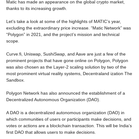
Matic has made an appearance on the global crypto market,
thanks to its increasing growth.
Let’s take a look at some of the highlights of MATIC’s year,
excluding the extraordinary price increase. “Matic Network” was
“Polygon” in 2021, and the project’s mission and technical
scope.
Curve.fi, Uniswap, SushiSwap, and Aave are just a few of the
prominent projects that have gone online on Polygon, Polygon
was also chosen as the Layer-2 scaling solution by two of the
most prominent virtual reality systems, Decentraland ization The
Sandbox.
Polygon Network has also announced the establishment of a
Decentralized Autonomous Organization (DAO).
A DAO is a decentralized autonomous organization (DAO) in
which communities of users or participants make decisions, and
votes or actions are a blockchain transaction. This will be India’s
first DAO that allows users to make decisions.