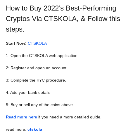
How to Buy 2022’s Best-Performing
Cryptos Via CTSKOLA, & Follow this
steps.
Start Now:
CTSKOLA
1: Open the CTSKOLA web application.
2: Register and open an account.
3: Complete the KYC procedure.
4: Add your bank details
5: Buy or sell any of the coins above.
Read more here
if you need a more detailed guide.
read more:
ctskola