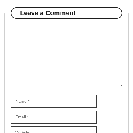
Leave a Comment
Comment
Name
Email
Website