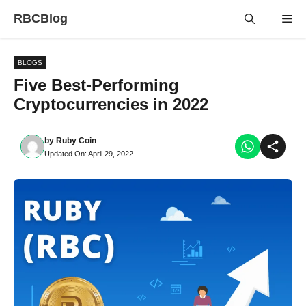
Skip
RBCBlog
Me
to
content
BLOGS
Five Best-Performing
Cryptocurrencies in 2022
by
Ruby Coin
Updated On:
April 29, 2022