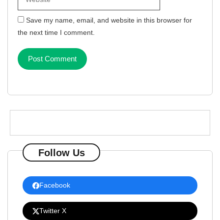
Save my name, email, and website in this browser for
the next time I comment.
Follow Us
Facebook
Twitter X