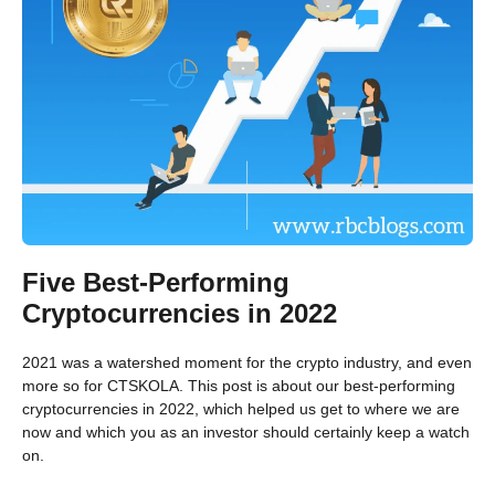
Five Best-Performing
Cryptocurrencies in 2022
2021 was a watershed moment for the crypto industry, and even
more so for CTSKOLA. This post is about our best-performing
cryptocurrencies in 2022, which helped us get to where we are
now and which you as an investor should certainly keep a watch
on.