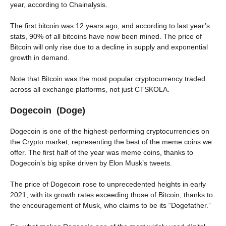
year, according to Chainalysis.
The first bitcoin was 12 years ago, and according to last year’s
stats, 90% of all bitcoins have now been mined. The price of
Bitcoin will only rise due to a decline in supply and exponential
growth in demand.
Note that Bitcoin was the most popular cryptocurrency traded
across all exchange platforms, not just CTSKOLA.
Dogecoin (Doge)
Dogecoin is one of the highest-performing cryptocurrencies on
the Crypto market, representing the best of the meme coins we
offer. The first half of the year was meme coins, thanks to
Dogecoin’s big spike driven by Elon Musk’s tweets.
The price of Dogecoin rose to unprecedented heights in early
2021, with its growth rates exceeding those of Bitcoin, thanks to
the encouragement of Musk, who claims to be its “Dogefather.”