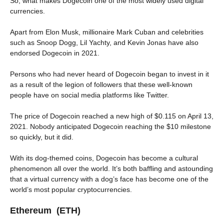
So, what makes Dogecoin one of the most widely used digital
currencies.
Apart from Elon Musk, millionaire Mark Cuban and celebrities
such as Snoop Dogg, Lil Yachty, and Kevin Jonas have also
endorsed Dogecoin in 2021.
Persons who had never heard of Dogecoin began to invest in it
as a result of the legion of followers that these well-known
people have on social media platforms like Twitter.
The price of Dogecoin reached a new high of $0.115 on April 13,
2021. Nobody anticipated Dogecoin reaching the $10 milestone
so quickly, but it did.
With its dog-themed coins, Dogecoin has become a cultural
phenomenon all over the world. It’s both baffling and astounding
that a virtual currency with a dog’s face has become one of the
world’s most popular cryptocurrencies.
Ethereum (ETH)