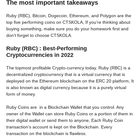
The most important takeaways
Ruby (RBC), Bitcoin, Dogecoin, Ethereum, and Polygon are the
top five performing coins on CTSKOLA, If you’re thinking about
buying something, make sure you do your homework first and
don’t forget to choose CTSKOLA.
Ruby (RBC) : Best-Performing
Cryptocurrencies in 2022
The topmost profitable Crypto-currency today, Ruby (RBC) is a
decentralized cryptocurrency that is a virtual currency that is
deployed on the Ethereum blockchain on the ERC 20 platform, It
is also known as digital currency because it is a purely virtual
form of money.
Ruby Coins are in a Blockchain Wallet that you control. Any
owner of the Wallet can store Ruby Coins or a portion of them in
their digital wallet or send them to anyone, Each Ruby Coin
transaction’s account is kept on the Blockchain. Every
transaction on the blockchain is flawless.