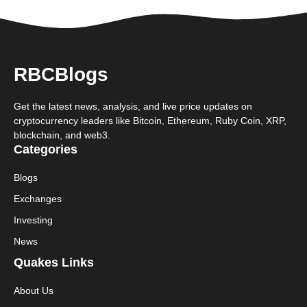
RBCBlogs
Get the latest news, analysis, and live price updates on
cryptocurrency leaders like Bitcoin, Ethereum, Ruby Coin, XRP,
blockchain, and web3.
Categories
Blogs
Exchanges
Investing
News
Quakes Links
About Us