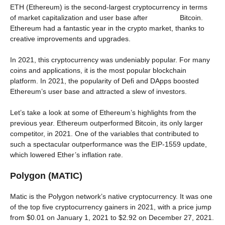
ETH (Ethereum) is the second-largest cryptocurrency in terms
of market capitalization and user base after Bitcoin.
Ethereum had a fantastic year in the crypto market, thanks to
creative improvements and upgrades.
In 2021, this cryptocurrency was undeniably popular. For many
coins and applications, it is the most popular blockchain
platform. In 2021, the popularity of Defi and DApps boosted
Ethereum’s user base and attracted a slew of investors.
Let’s take a look at some of Ethereum’s highlights from the
previous year. Ethereum outperformed Bitcoin, its only larger
competitor, in 2021. One of the variables that contributed to
such a spectacular outperformance was the EIP-1559 update,
which lowered Ether’s inflation rate.
Polygon (MATIC)
Matic is the Polygon network’s native cryptocurrency. It was one
of the top five cryptocurrency gainers in 2021, with a price jump
from $0.01 on January 1, 2021 to $2.92 on December 27, 2021.