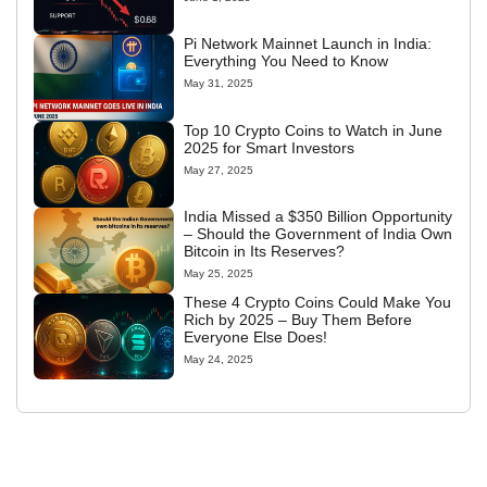
Pi Network Mainnet Launch in India:
Everything You Need to Know
May 31, 2025
Top 10 Crypto Coins to Watch in June
2025 for Smart Investors
May 27, 2025
India Missed a $350 Billion Opportunity
– Should the Government of India Own
Bitcoin in Its Reserves?
May 25, 2025
These 4 Crypto Coins Could Make You
Rich by 2025 – Buy Them Before
Everyone Else Does!
May 24, 2025