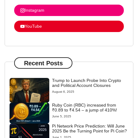
Instagram
YouTube
Recent Posts
Trump to Launch Probe Into Crypto
and Political Account Closures
August 6, 2025
Ruby Coin (RBC) increased from
₹0.89 to ₹4.54 – a jump of 410%!
June 5, 2025
Pi Network Price Prediction: Will June
2025 Be the Turning Point for Pi Coin?
June 1, 2025