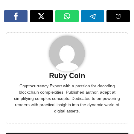
Ruby Coin
Cryptocurrency Expert with a passion for decoding
blockchain complexities. Published author, adept at
simplifying complex concepts. Dedicated to empowering
readers with practical insights into the dynamic world of
digital assets.