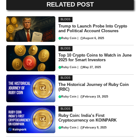
RELATED POST
BLOGS
Trump to Launch Probe Into Crypto
and Political Account Closures
Ruby Coin
|
August 6, 2025
BLOGS
Top 10 Crypto Coins to Watch in June
2025 for Smart Investors
Ruby Coin
|
May 27, 2025
BLOGS
The Historical Journey of Ruby Coin
(RBC)
Ruby Coin
|
February 19, 2025
BLOGS
Ruby Coin: India’s First
Cryptocurrency on KOINPARK
Ruby Coin
|
February 9, 2025