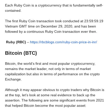
Each Ruby Coin is a cryptocurrency that is fundamentally self-
contained.
The first Ruby Coin transaction took conducted at 23:59:59.19
Vietnam GMT time on December 29, 2020, and has been
followed by a continuous Ruby Coin transaction ever then.
Ruby (RBC)
–
https://rbcblogs.com/ruby-coin-price-in-inr/
Bitcoin (BTC)
Bitcoin, the world’s first and most popular cryptocurrency,
remains the market leader, not only in terms of market
capitalization but also in terms of performance on the crypto
Exchange.
Although it may appear obvious to crypto traders why Bitcoin is
at the top, let’s look at some real evidence to back up the
assertion. The following are some significant events from 2021
that helped Bitcoin become the most popular asset: