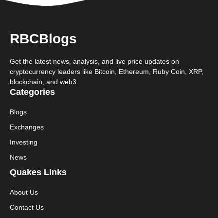
RBCBlogs
Get the latest news, analysis, and live price updates on
cryptocurrency leaders like Bitcoin, Ethereum, Ruby Coin, XRP,
blockchain, and web3.
Categories
Blogs
Exchanges
Investing
News
Quakes Links
About Us
Contact Us