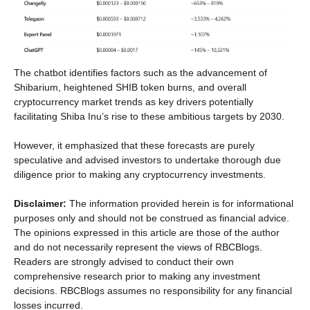
The chatbot identifies factors such as the advancement of
Shibarium, heightened SHIB token burns, and overall
cryptocurrency market trends as key drivers potentially
facilitating Shiba Inu’s rise to these ambitious targets by 2030.
However, it emphasized that these forecasts are purely
speculative and advised investors to undertake thorough due
diligence prior to making any cryptocurrency investments.
Disclaimer:
The information provided herein is for informational
purposes only and should not be construed as financial advice.
The opinions expressed in this article are those of the author
and do not necessarily represent the views of RBCBlogs.
Readers are strongly advised to conduct their own
comprehensive research prior to making any investment
decisions. RBCBlogs assumes no responsibility for any financial
losses incurred.