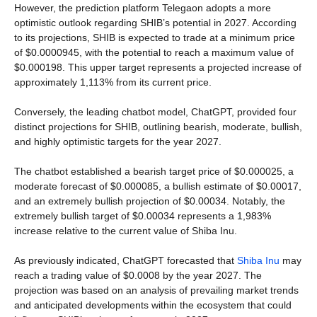
However, the prediction platform Telegaon adopts a more
optimistic outlook regarding SHIB’s potential in 2027. According
to its projections, SHIB is expected to trade at a minimum price
of $0.0000945, with the potential to reach a maximum value of
$0.000198. This upper target represents a projected increase of
approximately 1,113% from its current price.
Conversely, the leading chatbot model, ChatGPT, provided four
distinct projections for SHIB, outlining bearish, moderate, bullish,
and highly optimistic targets for the year 2027.
The chatbot established a bearish target price of $0.000025, a
moderate forecast of $0.000085, a bullish estimate of $0.00017,
and an extremely bullish projection of $0.00034. Notably, the
extremely bullish target of $0.00034 represents a 1,983%
increase relative to the current value of Shiba Inu.
As previously indicated, ChatGPT forecasted that
Shiba Inu
may
reach a trading value of $0.0008 by the year 2027. The
projection was based on an analysis of prevailing market trends
and anticipated developments within the ecosystem that could