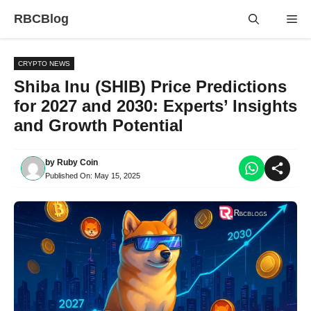
Skip
RBCBlog
Me
to
content
CRYPTO NEWS
Shiba Inu (SHIB) Price Predictions
for 2027 and 2030: Experts’ Insights
and Growth Potential
by
Ruby Coin
Published On:
May 15, 2025