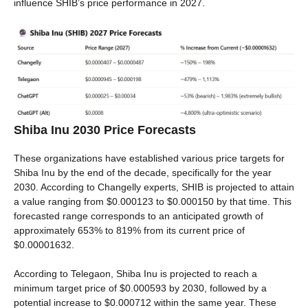
influence SHIB’s price performance in 2027.
Shiba Inu 2030 Price Forecasts
These organizations have established various price targets for
Shiba Inu by the end of the decade, specifically for the year
2030. According to Changelly experts, SHIB is projected to attain
a value ranging from $0.000123 to $0.000150 by that time. This
forecasted range corresponds to an anticipated growth of
approximately 653% to 819% from its current price of
$0.00001632.
According to Telegaon, Shiba Inu is projected to reach a
minimum target price of $0.000593 by 2030, followed by a
potential increase to $0.000712 within the same year. These