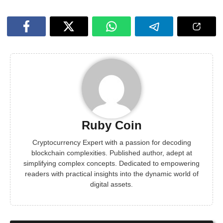
Ruby Coin
Cryptocurrency Expert with a passion for decoding
blockchain complexities. Published author, adept at
simplifying complex concepts. Dedicated to empowering
readers with practical insights into the dynamic world of
digital assets.