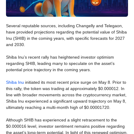
Several reputable sources, including Changelly and Telegaon,
have provided projections regarding the potential value of Shiba
Inu (SHIB) in the coming years, with specific forecasts for 2027
and 2030.
Shiba Inu’s recent rally has heightened investor optimism
regarding SHIB, leading many to speculate on the asset’s
potential price trajectory in the coming years.
Shiba Inu
initiated its most recent price surge on May 8. Prior to
this rally, the token was trading at approximately $0.000012. In
line with broader movements across the cryptocurrency market,
Shiba Inu experienced a significant upward trajectory on May 8,
ultimately reaching a multi-month high of $0.00001720.
Although SHIB has experienced a slight retracement to the
$0.000016 level, investor sentiment remains positive regarding
the asset’s long-term potential. In light of this renewed optimism,