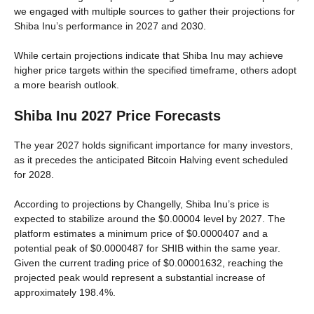
we engaged with multiple sources to gather their projections for
Shiba Inu’s performance in 2027 and 2030.
While certain projections indicate that Shiba Inu may achieve
higher price targets within the specified timeframe, others adopt
a more bearish outlook.
Shiba Inu 2027 Price Forecasts
The year 2027 holds significant importance for many investors,
as it precedes the anticipated Bitcoin Halving event scheduled
for 2028.
According to projections by Changelly, Shiba Inu’s price is
expected to stabilize around the $0.00004 level by 2027. The
platform estimates a minimum price of $0.0000407 and a
potential peak of $0.0000487 for SHIB within the same year.
Given the current trading price of $0.00001632, reaching the
projected peak would represent a substantial increase of
approximately 198.4%.