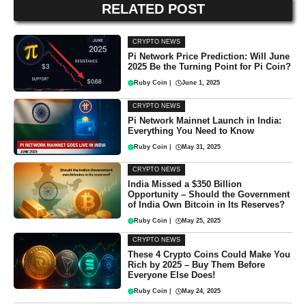
RELATED POST
CRYPTO NEWS
Pi Network Price Prediction: Will June
2025 Be the Turning Point for Pi Coin?
Ruby Coin
|
June 1, 2025
CRYPTO NEWS
Pi Network Mainnet Launch in India:
Everything You Need to Know
Ruby Coin
|
May 31, 2025
CRYPTO NEWS
India Missed a $350 Billion
Opportunity – Should the Government
of India Own Bitcoin in Its Reserves?
Ruby Coin
|
May 25, 2025
CRYPTO NEWS
These 4 Crypto Coins Could Make You
Rich by 2025 – Buy Them Before
Everyone Else Does!
Ruby Coin
|
May 24, 2025