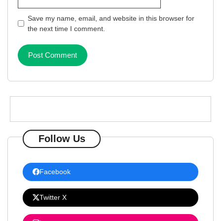
Save my name, email, and website in this browser for
the next time I comment.
Follow Us
Facebook
Twitter X