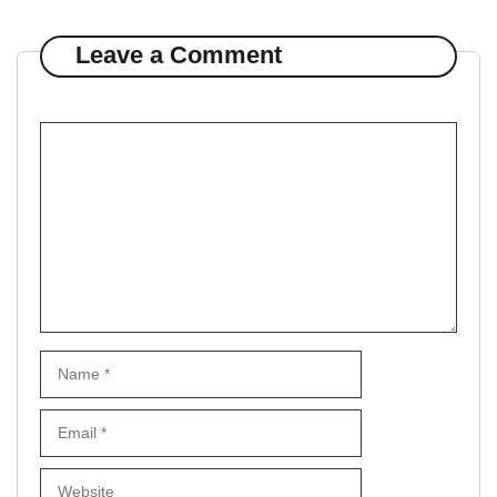
Leave a Comment
Comment
Name
Email
Website