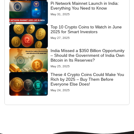
Pi Network Mainnet Launch in India:
Everything You Need to Know
May 31, 2025
Top 10 Crypto Coins to Watch in June
2025 for Smart Investors
May 27, 2025
India Missed a $350 Billion Opportunity
– Should the Government of India Own
Bitcoin in Its Reserves?
May 25, 2025
These 4 Crypto Coins Could Make You
Rich by 2025 – Buy Them Before
Everyone Else Does!
May 24, 2025