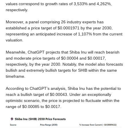
values correspond to growth rates of 3,533% and 4,262%,
respectively.
Moreover, a panel comprising 26 industry experts has
established a price target of $0.0001971 by the year 2030,
representing an anticipated increase of 1,107% from the current
valuation.
Meanwhile, ChatGPT projects that Shiba Inu will reach bearish
and moderate price targets of $0.00004 and $0.00017,
respectively, by the year 2030. Notably, the model also forecasts
bullish and extremely bullish targets for SHIB within the same
timeframe.
According to ChatGPT’s analysis, Shiba Inu has the potential to
reach a bullish target of $0.00043. Under an exceptionally
optimistic scenario, the price is projected to fluctuate within the
range of $0.00085 to $0.0017.