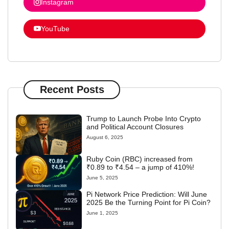
Instagram
YouTube
Recent Posts
Trump to Launch Probe Into Crypto
and Political Account Closures
August 6, 2025
Ruby Coin (RBC) increased from
₹0.89 to ₹4.54 – a jump of 410%!
June 5, 2025
Pi Network Price Prediction: Will June
2025 Be the Turning Point for Pi Coin?
June 1, 2025