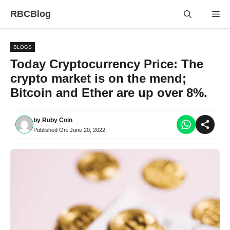
Skip
RBCBlog
Me
to
content
BLOGS
Today Cryptocurrency Price: The
crypto market is on the mend;
Bitcoin and Ether are up over 8%.
by
Ruby Coin
Published On:
June 20, 2022