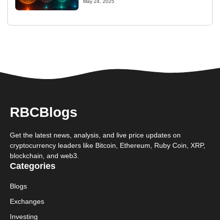
May 24, 2025
RBCBlogs
Get the latest news, analysis, and live price updates on
cryptocurrency leaders like Bitcoin, Ethereum, Ruby Coin, XRP,
blockchain, and web3.
Categories
Blogs
Exchanges
Investing