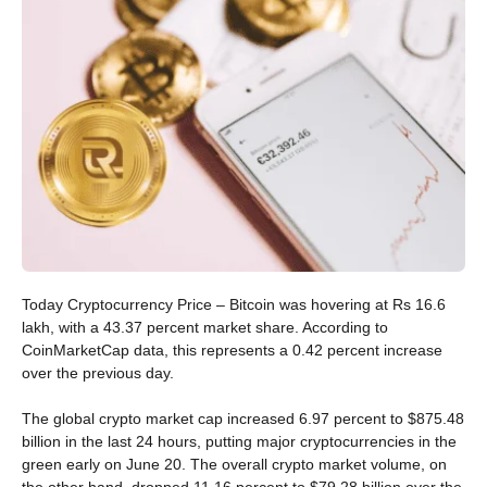
Today Cryptocurrency Price – Bitcoin was hovering at Rs 16.6
lakh, with a 43.37 percent market share. According to
CoinMarketCap data, this represents a 0.42 percent increase
over the previous day.
The global crypto market cap increased 6.97 percent to $875.48
billion in the last 24 hours, putting major cryptocurrencies in the
green early on June 20. The overall crypto market volume, on