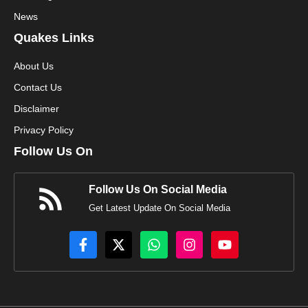
News
Quakes Links
About Us
Contact Us
Disclaimer
Privacy Policy
Follow Us On
Follow Us On Social Media
Get Latest Update On Social Media