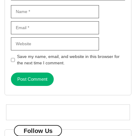
Name
Email
Website
Save my name, email, and website in this browser for
the next time I comment.
Follow Us