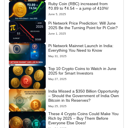
Ruby Coin (RBC) increased from
₹0.89 to ₹4.54 – a jump of 410%!
June 5, 2025
Pi Network Price Prediction: Will June
2025 Be the Turning Point for Pi Coin?
June 1, 2025
Pi Network Mainnet Launch in India:
Everything You Need to Know
May 31, 2025
Top 10 Crypto Coins to Watch in June
2025 for Smart Investors
May 27, 2025
India Missed a $350 Billion Opportunity
– Should the Government of India Own
Bitcoin in Its Reserves?
May 25, 2025
These 4 Crypto Coins Could Make You
Rich by 2025 – Buy Them Before
Everyone Else Does!