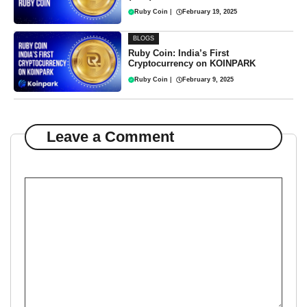
Ruby Coin
|
February 19, 2025
BLOGS
Ruby Coin: India’s First
Cryptocurrency on KOINPARK
Ruby Coin
|
February 9, 2025
Leave a Comment
Comment