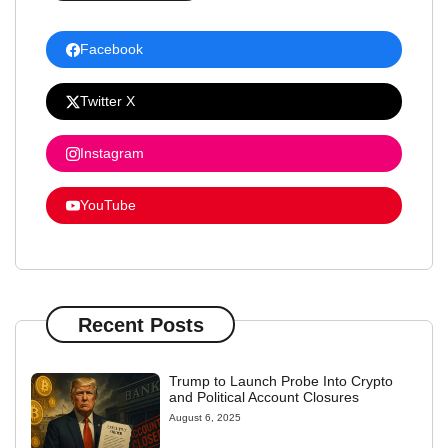
Facebook
Twitter X
Instagram
YouTube
Recent Posts
Trump to Launch Probe Into Crypto
and Political Account Closures
August 6, 2025