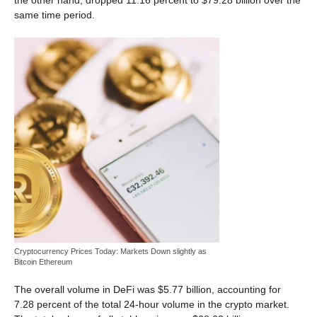
the other hand, dropped 11.16 percent to $79.28 billion over the
same time period.
Cryptocurrency Prices Today: Markets Down slightly as
Bitcoin Ethereum
The overall volume in DeFi was $5.77 billion, accounting for
7.28 percent of the total 24-hour volume in the crypto market.