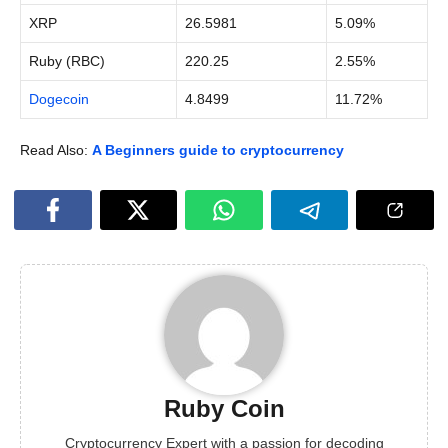
XRP
26.5981
5.09%
Ruby (RBC)
220.25
2.55%
Dogecoin
4.8499
11.72%
Read Also:
A Beginners guide to cryptocurrency
Ruby Coin
Cryptocurrency Expert with a passion for decoding