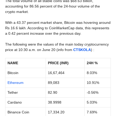
The total volume of all stable coins was $68.63 billion,
accounting for 86.56 percent of the 24-hour volume of the
crypto market.
With a 43.37 percent market share, Bitcoin was hovering around
Rs 16.6 lakh. According to CoinMarketCap data, this represents
a 0.42 percent increase over the previous day.
The following were the values of the main today cryptocurrency
price at 10:30 a.m. on June 20 (info from
CTSKOLA
) :
NAME
PRICE (INR)
24H %
Bitcoin
16,67,464
8.03%
Ethereum
89,083
10.91%
Tether
82.90
-0.56%
Cardano
38.9998
5.03%
Binance Coin
17,334.20
7.69%