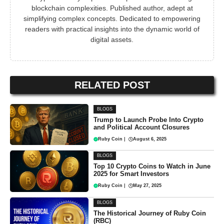
blockchain complexities. Published author, adept at
simplifying complex concepts. Dedicated to empowering
readers with practical insights into the dynamic world of
digital assets.
RELATED POST
BLOGS
Trump to Launch Probe Into Crypto
and Political Account Closures
Ruby Coin
|
August 6, 2025
BLOGS
Top 10 Crypto Coins to Watch in June
2025 for Smart Investors
Ruby Coin
|
May 27, 2025
BLOGS
The Historical Journey of Ruby Coin
(RBC)