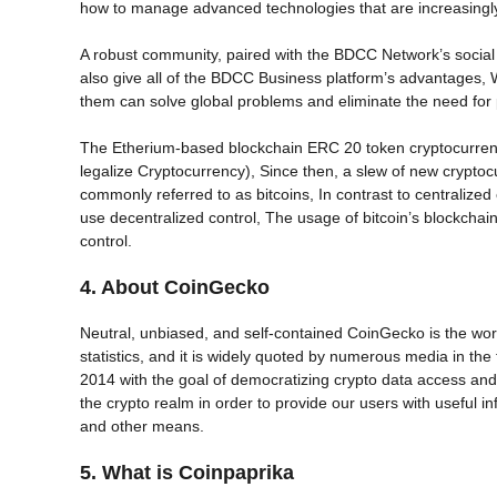
how to manage advanced technologies that are increasingly a
A robust community, paired with the BDCC Network’s social
also give all of the BDCC Business platform’s advantages, W
them can solve global problems and eliminate the need for
The Etherium-based blockchain ERC 20 token cryptocurrency B
legalize Cryptocurrency), Since then, a slew of new crypto
commonly referred to as bitcoins, In contrast to centralize
use decentralized control, The usage of bitcoin’s blockchain
control.
4. About CoinGecko
Neutral, unbiased, and self-contained CoinGecko is the wor
statistics, and it is widely quoted by numerous media in 
2014 with the goal of democratizing crypto data access and
the crypto realm in order to provide our users with useful in
and other means.
5. What is Coinpaprika