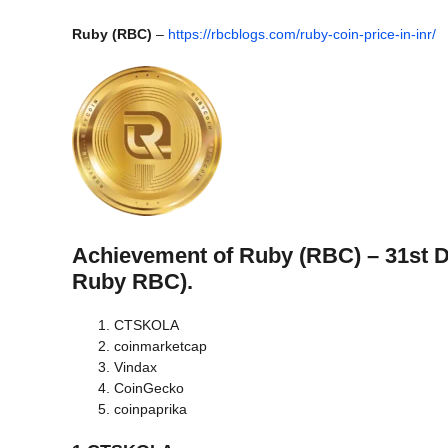
Ruby (RBC)
–
https://rbcblogs.com/ruby-coin-price-in-inr/
Achievement of Ruby (RBC) – 31st 
Ruby RBC).
CTSKOLA
coinmarketcap
Vindax
CoinGecko
coinpaprika