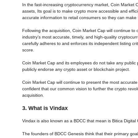
In the fast-increasing cryptocurrency market, Coin Market C
assets, Its goal is to make crypto more accessible and effic
accurate information to retail consumers so they can make 
Following the acquisition, Coin Market Cap will continue to 
industry’s most accurate, timely, and high-quality cryptocur
carefully adheres to and enforces its independent listing crit
score.
Coin Market Cap and its employees do not take any public p
publicly endorse any crypto asset or blockchain project.
Coin Market Cap will continue to present the most accurate
confident that our common vision to further the crypto revol
acquisition.
3. What is Vindax
Vindax is also known as a BDCC that mean is Bitica Digital
The founders of BDCC Genesis think that their primary goal is