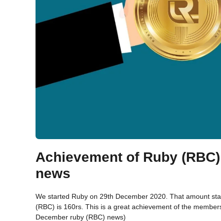
Achievement of Ruby (RBC)
news
We started Ruby on 29th December 2020. That amount starte
(RBC) is 160rs. This is a great achievement of the membe
December ruby (RBC) news)