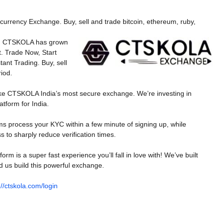
currency Exchange. Buy, sell and trade bitcoin, ethereum, ruby,
020, CTSKOLA has grown
t. Trade Now, Start
tant Trading. Buy, sell
iod.
ke CTSKOLA India’s most secure exchange. We’re investing in
atform for India.
tems process your KYC within a few minute of signing up, while
s to sharply reduce verification times.
m is a super fast experience you’ll fall in love with! We’ve built
d us build this powerful exchange.
://ctskola.com/login