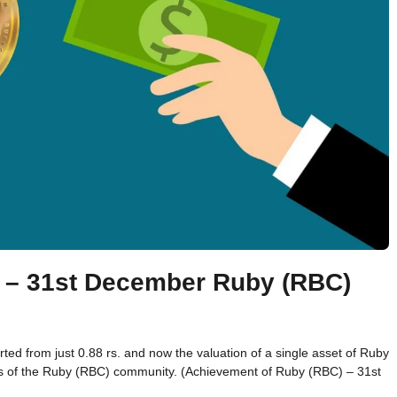
 – 31st December Ruby (RBC)
d from just 0.88 rs. and now the valuation of a single asset of Ruby
rs of the Ruby (RBC) community. (Achievement of Ruby (RBC) – 31st