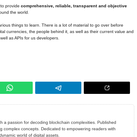
 to provide
comprehensive, reliable, transparent and objective
ound the world.
rious things to learn. There is a lot of material to go over before
gital currencies, the people behind it, as well as their current value and
 well as APIs for us developers.
h a passion for decoding blockchain complexities. Published
ying complex concepts. Dedicated to empowering readers with
 dynamic world of digital assets.