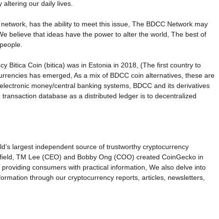
ltering our daily lives.
 network, has the ability to meet this issue, The BDCC Network may
e believe that ideas have the power to alter the world, The best of
 people.
itica Coin (bitica) was in Estonia in 2018, (The first country to
currencies has emerged, As a mix of BDCC coin alternatives, these are
d electronic money/central banking systems, BDCC and its derivatives
 transaction database as a distributed ledger is to decentralized
ld’s largest independent source of trustworthy cryptocurrency
the field, TM Lee (CEO) and Bobby Ong (COO) created CoinGecko in
 providing consumers with practical information, We also delve into
formation through our cryptocurrency reports, articles, newsletters,