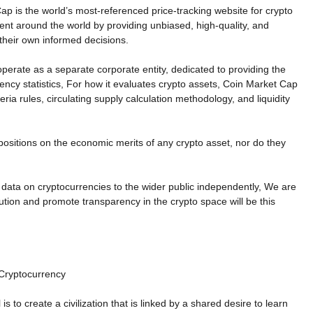
ap is the world’s most-referenced price-tracking website for crypto
ient around the world by providing unbiased, high-quality, and
their own informed decisions.
operate as a separate corporate entity, dedicated to providing the
rency statistics, For how it evaluates crypto assets, Coin Market Cap
eria rules, circulating supply calculation methodology, and liquidity
ositions on the economic merits of any crypto asset, nor do they
 data on cryptocurrencies to the wider public independently, We are
ution and promote transparency in the crypto space will be this
 Cryptocurrency
 to create a civilization that is linked by a shared desire to learn