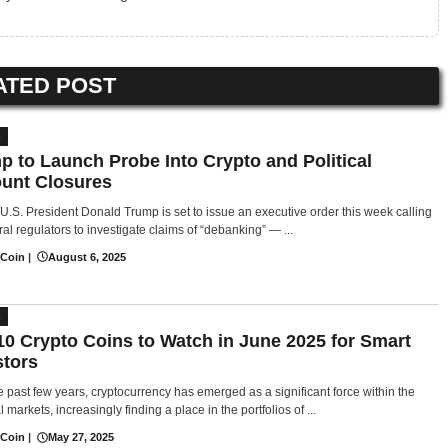
ATED POST
S
p to Launch Probe Into Crypto and Political
unt Closures
U.S. President Donald Trump is set to issue an executive order this week calling
al regulators to investigate claims of “debanking” — ...
 Coin
|
August 6, 2025
S
10 Crypto Coins to Watch in June 2025 for Smart
stors
e past few years, cryptocurrency has emerged as a significant force within the
l markets, increasingly finding a place in the portfolios of ...
 Coin
|
May 27, 2025