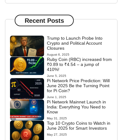
Recent Posts
Trump to Launch Probe Into
Crypto and Political Account
Closures
August 6, 2025
Ruby Coin (RBC) increased from
₹0.89 to ₹4.54 – a jump of
410%!
June 5, 2025
Pi Network Price Prediction: Will
June 2025 Be the Turning Point
for Pi Coin?
June 1, 2025
Pi Network Mainnet Launch in
India: Everything You Need to
Know
May 31, 2025
Top 10 Crypto Coins to Watch in
June 2025 for Smart Investors
May 27, 2025