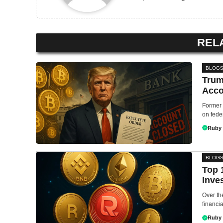
REL
BLOG
Trum
Acco
Former 
on feder
Ruby
BLOG
Top 
Inve
Over th
financia
Ruby