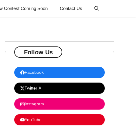
w Contest Coming Soon
Contact Us
Follow Us
Facebook
Twitter X
Instagram
YouTube