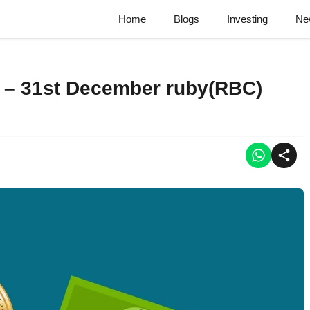
Home
Blogs
Investing
Ne
 – 31st December ruby(RBC)