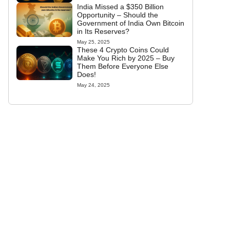
India Missed a $350 Billion
Opportunity – Should the
Government of India Own Bitcoin
in Its Reserves?
May 25, 2025
These 4 Crypto Coins Could
Make You Rich by 2025 – Buy
Them Before Everyone Else
Does!
May 24, 2025