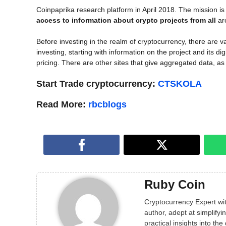
Coinpaprika research platform in April 2018. The mission is
access to information about crypto projects from all
ar
Before investing in the realm of cryptocurrency, there are va
investing, starting with information on the project and its di
pricing. There are other sites that give aggregated data, as
Start Trade cryptocurrency:
CTSKOLA
Read More:
rbcblogs
Ruby Coin
Cryptocurrency Expert wit
author, adept at simplif
practical insights into the