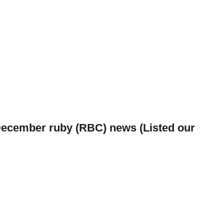
December ruby (RBC) news (Listed our