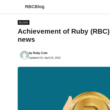
Skip
RBCBlog
to
content
BLOGS
Achievement of Ruby (RBC)
news
by
Ruby Coin
Updated On:
April 29, 2022