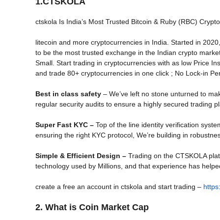
1.CTSKOLA
ctskola Is India’s Most Trusted Bitcoin & Ruby (RBC) Crypto
litecoin and more cryptocurrencies in India. Started in 2
to be the most trusted exchange in the Indian crypto marke
Small. Start trading in cryptocurrencies with as low Price Ins
and trade 80+ cryptocurrencies in one click ; No Lock-in Per
Best in class safety
– We’ve left no stone unturned to ma
regular security audits to ensure a highly secured trading pl
Super Fast KYC –
Top of the line identity verification sys
ensuring the right KYC protocol, We’re building in robustnes
Simple & Efficient Design –
Trading on the CTSKOLA platfor
technology used by Millions, and that experience has helpe
create a free an account in ctskola and start trading –
https
2. What is Coin Market Cap