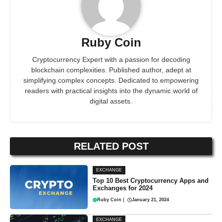
Ruby Coin
Cryptocurrency Expert with a passion for decoding
blockchain complexities. Published author, adept at
simplifying complex concepts. Dedicated to empowering
readers with practical insights into the dynamic world of
digital assets.
RELATED POST
EXCHANGE
Top 10 Best Cryptocurrency Apps and
Exchanges for 2024
Ruby Coin
|
January 21, 2024
EXCHANGE