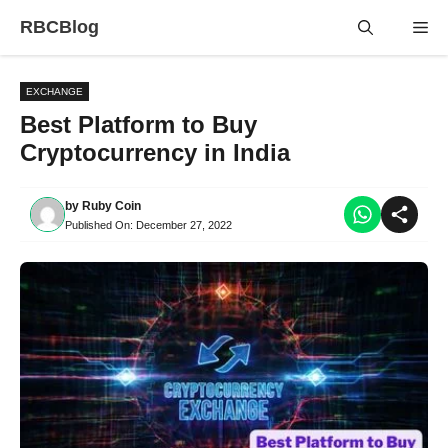
Skip
RBCBlog
Me
to
content
EXCHANGE
Best Platform to Buy
Cryptocurrency in India
by
Ruby Coin
Published On:
December 27, 2022