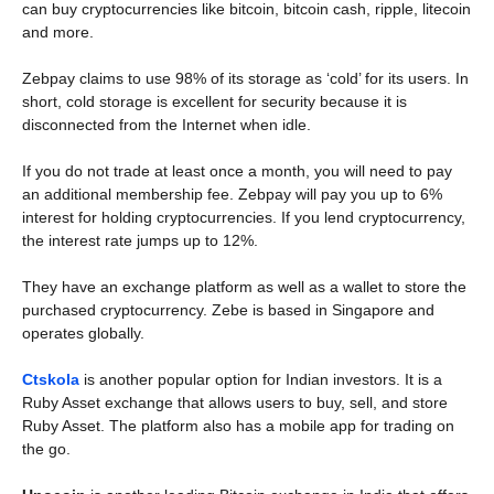
can buy cryptocurrencies like bitcoin, bitcoin cash, ripple, litecoin
and more.
Zebpay claims to use 98% of its storage as ‘cold’ for its users. In
short, cold storage is excellent for security because it is
disconnected from the Internet when idle.
If you do not trade at least once a month, you will need to pay
an additional membership fee. Zebpay will pay you up to 6%
interest for holding cryptocurrencies. If you lend cryptocurrency,
the interest rate jumps up to 12%.
They have an exchange platform as well as a wallet to store the
purchased cryptocurrency. Zebe is based in Singapore and
operates globally.
Ctskola
is another popular option for Indian investors. It is a
Ruby Asset exchange that allows users to buy, sell, and store
Ruby Asset. The platform also has a mobile app for trading on
the go.