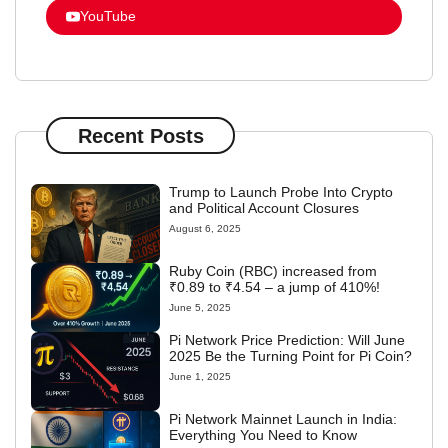
YouTube
Recent Posts
Trump to Launch Probe Into Crypto
and Political Account Closures
August 6, 2025
Ruby Coin (RBC) increased from
₹0.89 to ₹4.54 – a jump of 410%!
June 5, 2025
Pi Network Price Prediction: Will June
2025 Be the Turning Point for Pi Coin?
June 1, 2025
Pi Network Mainnet Launch in India:
Everything You Need to Know