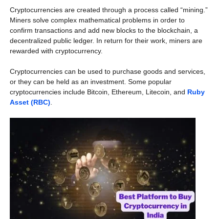
Cryptocurrencies are created through a process called “mining.”
Miners solve complex mathematical problems in order to
confirm transactions and add new blocks to the blockchain, a
decentralized public ledger. In return for their work, miners are
rewarded with cryptocurrency.
Cryptocurrencies can be used to purchase goods and services,
or they can be held as an investment. Some popular
cryptocurrencies include Bitcoin, Ethereum, Litecoin, and
Ruby
Asset (RBC)
.