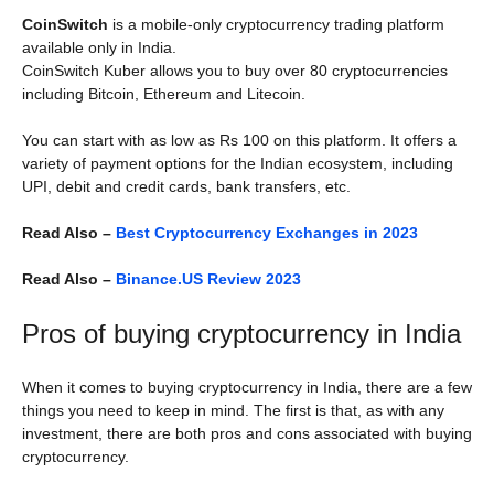
CoinSwitch
is a mobile-only cryptocurrency trading platform
available only in India.
CoinSwitch Kuber allows you to buy over 80 cryptocurrencies
including Bitcoin, Ethereum and Litecoin.
You can start with as low as Rs 100 on this platform. It offers a
variety of payment options for the Indian ecosystem, including
UPI, debit and credit cards, bank transfers, etc.
Read Also –
Best Cryptocurrency Exchanges in 2023
Read Also –
Binance.US Review 2023
Pros of buying cryptocurrency in India
When it comes to buying cryptocurrency in India, there are a few
things you need to keep in mind. The first is that, as with any
investment, there are both pros and cons associated with buying
cryptocurrency.