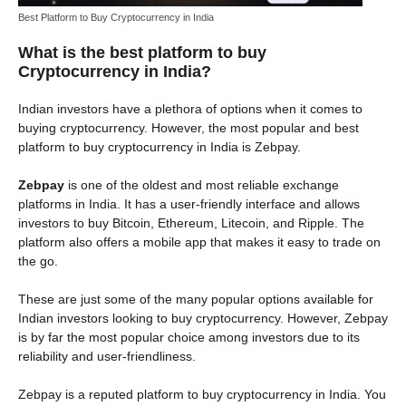
Best Platform to Buy Cryptocurrency in India
What is the best platform to buy
Cryptocurrency in India?
Indian investors have a plethora of options when it comes to
buying cryptocurrency. However, the most popular and best
platform to buy cryptocurrency in India is Zebpay.
Zebpay
is one of the oldest and most reliable exchange
platforms in India. It has a user-friendly interface and allows
investors to buy Bitcoin, Ethereum, Litecoin, and Ripple. The
platform also offers a mobile app that makes it easy to trade on
the go.
These are just some of the many popular options available for
Indian investors looking to buy cryptocurrency. However, Zebpay
is by far the most popular choice among investors due to its
reliability and user-friendliness.
Zebpay is a reputed platform to buy cryptocurrency in India. You