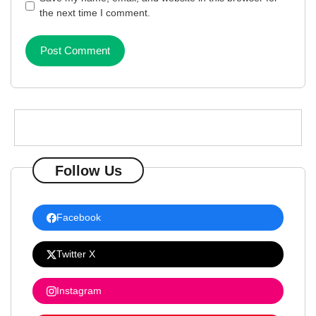
the next time I comment.
Follow Us
Facebook
Twitter X
Instagram