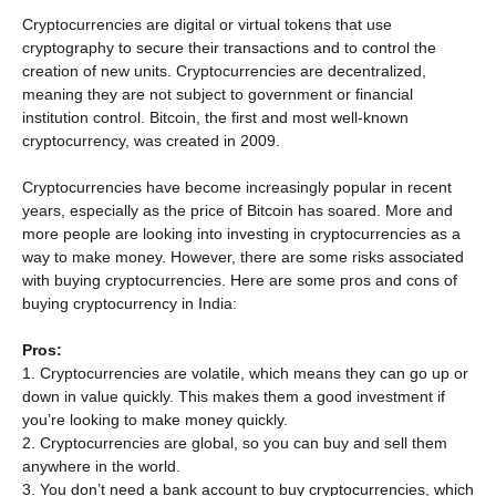
Cryptocurrencies are digital or virtual tokens that use
cryptography to secure their transactions and to control the
creation of new units. Cryptocurrencies are decentralized,
meaning they are not subject to government or financial
institution control. Bitcoin, the first and most well-known
cryptocurrency, was created in 2009.
Cryptocurrencies have become increasingly popular in recent
years, especially as the price of Bitcoin has soared. More and
more people are looking into investing in cryptocurrencies as a
way to make money. However, there are some risks associated
with buying cryptocurrencies. Here are some pros and cons of
buying cryptocurrency in India:
Pros:
1. Cryptocurrencies are volatile, which means they can go up or
down in value quickly. This makes them a good investment if
you’re looking to make money quickly.
2. Cryptocurrencies are global, so you can buy and sell them
anywhere in the world.
3. You don’t need a bank account to buy cryptocurrencies, which