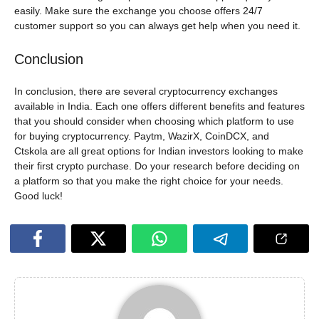
easily. Make sure the exchange you choose offers 24/7
customer support so you can always get help when you need it.
Conclusion
In conclusion, there are several cryptocurrency exchanges
available in India. Each one offers different benefits and features
that you should consider when choosing which platform to use
for buying cryptocurrency. Paytm, WazirX, CoinDCX, and
Ctskola are all great options for Indian investors looking to make
their first crypto purchase. Do your research before deciding on
a platform so that you make the right choice for your needs.
Good luck!