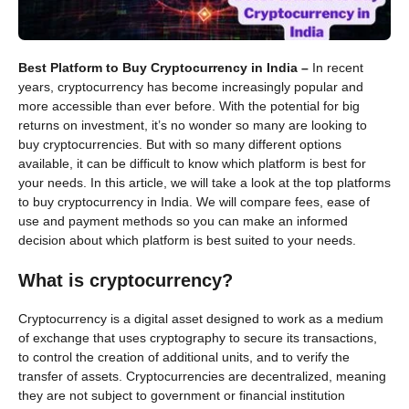
Best Platform to Buy Cryptocurrency in India –
In recent
years, cryptocurrency has become increasingly popular and
more accessible than ever before. With the potential for big
returns on investment, it’s no wonder so many are looking to
buy cryptocurrencies. But with so many different options
available, it can be difficult to know which platform is best for
your needs. In this article, we will take a look at the top platforms
to buy cryptocurrency in India. We will compare fees, ease of
use and payment methods so you can make an informed
decision about which platform is best suited to your needs.
What is cryptocurrency?
Cryptocurrency is a digital asset designed to work as a medium
of exchange that uses cryptography to secure its transactions,
to control the creation of additional units, and to verify the
transfer of assets. Cryptocurrencies are decentralized, meaning
they are not subject to government or financial institution