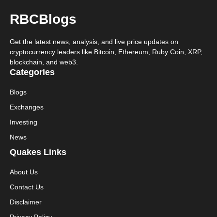
RBCBlogs
Get the latest news, analysis, and live price updates on
cryptocurrency leaders like Bitcoin, Ethereum, Ruby Coin, XRP,
blockchain, and web3.
Categories
Blogs
Exchanges
Investing
News
Quakes Links
About Us
Contact Us
Disclaimer