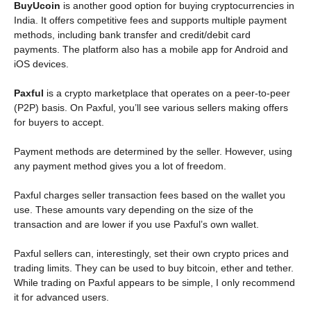
BuyUcoin
is another good option for buying cryptocurrencies in
India. It offers competitive fees and supports multiple payment
methods, including bank transfer and credit/debit card
payments. The platform also has a mobile app for Android and
iOS devices.
Paxful
is a crypto marketplace that operates on a peer-to-peer
(P2P) basis. On Paxful, you’ll see various sellers making offers
for buyers to accept.
Payment methods are determined by the seller. However, using
any payment method gives you a lot of freedom.
Paxful charges seller transaction fees based on the wallet you
use. These amounts vary depending on the size of the
transaction and are lower if you use Paxful’s own wallet.
Paxful sellers can, interestingly, set their own crypto prices and
trading limits. They can be used to buy bitcoin, ether and tether.
While trading on Paxful appears to be simple, I only recommend
it for advanced users.