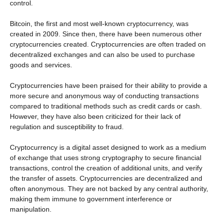
control.
Bitcoin, the first and most well-known cryptocurrency, was
created in 2009. Since then, there have been numerous other
cryptocurrencies created. Cryptocurrencies are often traded on
decentralized exchanges and can also be used to purchase
goods and services.
Cryptocurrencies have been praised for their ability to provide a
more secure and anonymous way of conducting transactions
compared to traditional methods such as credit cards or cash.
However, they have also been criticized for their lack of
regulation and susceptibility to fraud.
Cryptocurrency is a digital asset designed to work as a medium
of exchange that uses strong cryptography to secure financial
transactions, control the creation of additional units, and verify
the transfer of assets. Cryptocurrencies are decentralized and
often anonymous. They are not backed by any central authority,
making them immune to government interference or
manipulation.