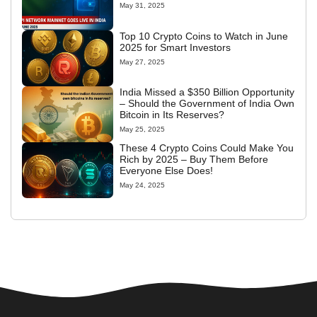
May 31, 2025
Top 10 Crypto Coins to Watch in June
2025 for Smart Investors
May 27, 2025
India Missed a $350 Billion Opportunity
– Should the Government of India Own
Bitcoin in Its Reserves?
May 25, 2025
These 4 Crypto Coins Could Make You
Rich by 2025 – Buy Them Before
Everyone Else Does!
May 24, 2025