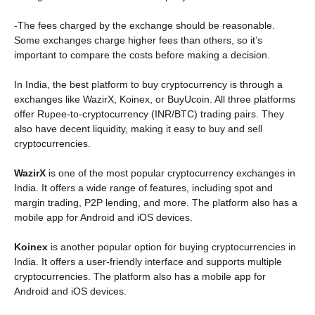
-The fees charged by the exchange should be reasonable.
Some exchanges charge higher fees than others, so it’s
important to compare the costs before making a decision.
In India, the best platform to buy cryptocurrency is through a
exchanges like WazirX, Koinex, or BuyUcoin. All three platforms
offer Rupee-to-cryptocurrency (INR/BTC) trading pairs. They
also have decent liquidity, making it easy to buy and sell
cryptocurrencies.
WazirX
is one of the most popular cryptocurrency exchanges in
India. It offers a wide range of features, including spot and
margin trading, P2P lending, and more. The platform also has a
mobile app for Android and iOS devices.
Koinex
is another popular option for buying cryptocurrencies in
India. It offers a user-friendly interface and supports multiple
cryptocurrencies. The platform also has a mobile app for
Android and iOS devices.