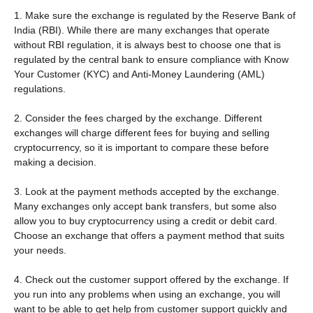
1. Make sure the exchange is regulated by the Reserve Bank of
India (RBI). While there are many exchanges that operate
without RBI regulation, it is always best to choose one that is
regulated by the central bank to ensure compliance with Know
Your Customer (KYC) and Anti-Money Laundering (AML)
regulations.
2. Consider the fees charged by the exchange. Different
exchanges will charge different fees for buying and selling
cryptocurrency, so it is important to compare these before
making a decision.
3. Look at the payment methods accepted by the exchange.
Many exchanges only accept bank transfers, but some also
allow you to buy cryptocurrency using a credit or debit card.
Choose an exchange that offers a payment method that suits
your needs.
4. Check out the customer support offered by the exchange. If
you run into any problems when using an exchange, you will
want to be able to get help from customer support quickly and