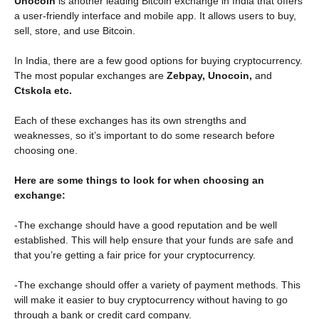
Unocoin
is another leading Bitcoin exchange in India that offers
a user-friendly interface and mobile app. It allows users to buy,
sell, store, and use Bitcoin.
In India, there are a few good options for buying cryptocurrency.
The most popular exchanges are
Zebpay, Unocoin,
and
Ctskola etc.
Each of these exchanges has its own strengths and
weaknesses, so it’s important to do some research before
choosing one.
Here are some things to look for when choosing an
exchange:
-The exchange should have a good reputation and be well
established. This will help ensure that your funds are safe and
that you’re getting a fair price for your cryptocurrency.
-The exchange should offer a variety of payment methods. This
will make it easier to buy cryptocurrency without having to go
through a bank or credit card company.