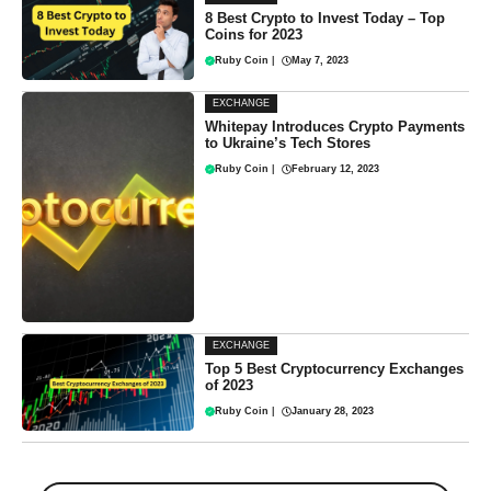
8 Best Crypto to Invest Today – Top
Coins for 2023
Ruby Coin
|
May 7, 2023
EXCHANGE
Whitepay Introduces Crypto Payments
to Ukraine’s Tech Stores
Ruby Coin
|
February 12, 2023
EXCHANGE
Top 5 Best Cryptocurrency Exchanges
of 2023
Ruby Coin
|
January 28, 2023