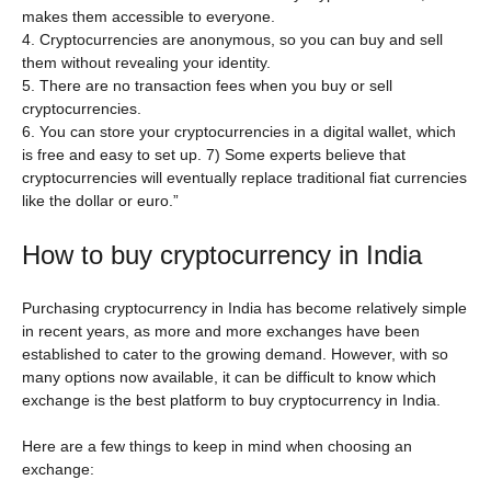
makes them accessible to everyone.
4. Cryptocurrencies are anonymous, so you can buy and sell
them without revealing your identity.
5. There are no transaction fees when you buy or sell
cryptocurrencies.
6. You can store your cryptocurrencies in a digital wallet, which
is free and easy to set up. 7) Some experts believe that
cryptocurrencies will eventually replace traditional fiat currencies
like the dollar or euro.”
How to buy cryptocurrency in India
Purchasing cryptocurrency in India has become relatively simple
in recent years, as more and more exchanges have been
established to cater to the growing demand. However, with so
many options now available, it can be difficult to know which
exchange is the best platform to buy cryptocurrency in India.
Here are a few things to keep in mind when choosing an
exchange: