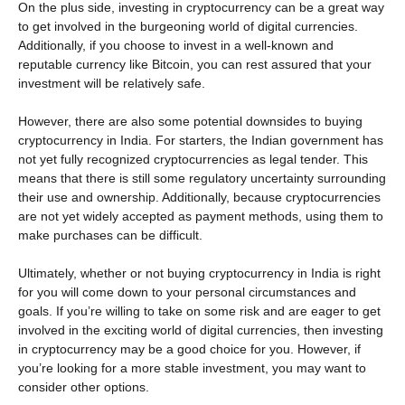
On the plus side, investing in cryptocurrency can be a great way
to get involved in the burgeoning world of digital currencies.
Additionally, if you choose to invest in a well-known and
reputable currency like Bitcoin, you can rest assured that your
investment will be relatively safe.
However, there are also some potential downsides to buying
cryptocurrency in India. For starters, the Indian government has
not yet fully recognized cryptocurrencies as legal tender. This
means that there is still some regulatory uncertainty surrounding
their use and ownership. Additionally, because cryptocurrencies
are not yet widely accepted as payment methods, using them to
make purchases can be difficult.
Ultimately, whether or not buying cryptocurrency in India is right
for you will come down to your personal circumstances and
goals. If you’re willing to take on some risk and are eager to get
involved in the exciting world of digital currencies, then investing
in cryptocurrency may be a good choice for you. However, if
you’re looking for a more stable investment, you may want to
consider other options.