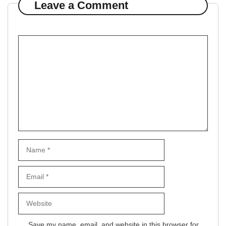
Leave a Comment
Comment
Name
Email
Website
Save my name, email, and website in this browser for