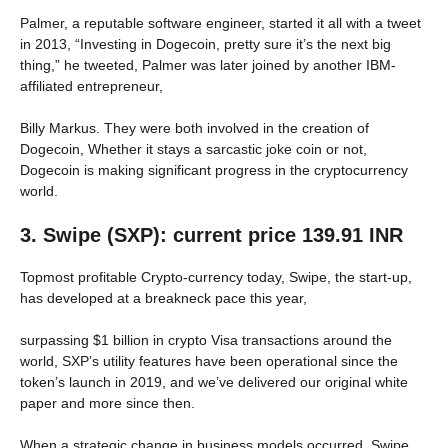
Palmer, a reputable software engineer, started it all with a tweet
in 2013, “Investing in Dogecoin, pretty sure it’s the next big
thing,” he tweeted, Palmer was later joined by another IBM-
affiliated entrepreneur,
Billy Markus. They were both involved in the creation of
Dogecoin, Whether it stays a sarcastic joke coin or not,
Dogecoin is making significant progress in the cryptocurrency
world.
3. Swipe (SXP): current price 139.91 INR
Topmost profitable Crypto-currency today, Swipe, the start-up,
has developed at a breakneck pace this year,
surpassing $1 billion in crypto Visa transactions around the
world, SXP’s utility features have been operational since the
token’s launch in 2019, and we’ve delivered our original white
paper and more since then.
When a strategic change in business models occurred, Swipe