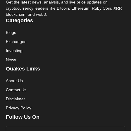
Get the latest news, analysis, and live price updates on
cryptocurrency leaders like Bitcoin, Ethereum, Ruby Coin, XRP,
blockchain, and web3.
Categories
Blogs
Exchanges
Investing
News
Quakes Links
About Us
Contact Us
Disclaimer
Privacy Policy
Follow Us On