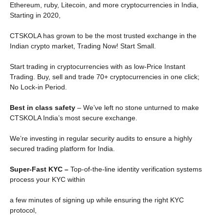
Ethereum, ruby, Litecoin, and more cryptocurrencies in India,
Starting in 2020,
CTSKOLA has grown to be the most trusted exchange in the
Indian crypto market, Trading Now! Start Small.
Start trading in cryptocurrencies with as low-Price Instant
Trading. Buy, sell and trade 70+ cryptocurrencies in one click;
No Lock-in Period.
Best in class safety
– We’ve left no stone unturned to make
CTSKOLA India’s most secure exchange.
We’re investing in regular security audits to ensure a highly
secured trading platform for India.
Super-Fast KYC –
Top-of-the-line identity verification systems
process your KYC within
a few minutes of signing up while ensuring the right KYC
protocol,