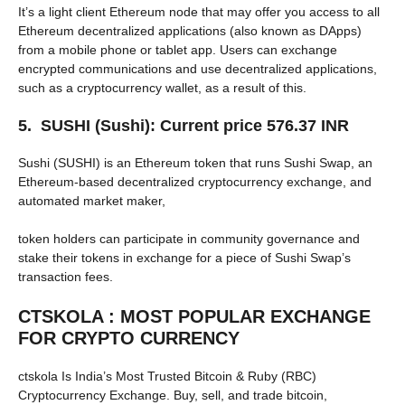
It’s a light client Ethereum node that may offer you access to all
Ethereum decentralized applications (also known as DApps)
from a mobile phone or tablet app. Users can exchange
encrypted communications and use decentralized applications,
such as a cryptocurrency wallet, as a result of this.
5. SUSHI (Sushi): Current price 576.37 INR
Sushi (SUSHI) is an Ethereum token that runs Sushi Swap, an
Ethereum-based decentralized cryptocurrency exchange, and
automated market maker,
token holders can participate in community governance and
stake their tokens in exchange for a piece of Sushi Swap’s
transaction fees.
CTSKOLA : MOST POPULAR EXCHANGE
FOR CRYPTO CURRENCY
ctskola Is India’s Most Trusted Bitcoin & Ruby (RBC)
Cryptocurrency Exchange. Buy, sell, and trade bitcoin,