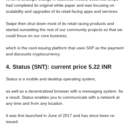
had completed its original white paper and was focusing on
scalability and upgrades of its retail-facing apps and services.
Swipe then shut down most of its retail racing products and
started sunsetting the rest of our community projects so that we
could focus on our core business,
which is the card-issuing platform that uses SXP as the payment
and discounts cryptocurrency.
4. Status (SNT): current price 5.22 INR
Status is a mobile and desktop operating system,
as well as a decentralized browser with a messaging system. As
a result, Status enables you to communicate with a network at
any time and from any location.
It was first launched in June of 2017 and has since been re-
issued.