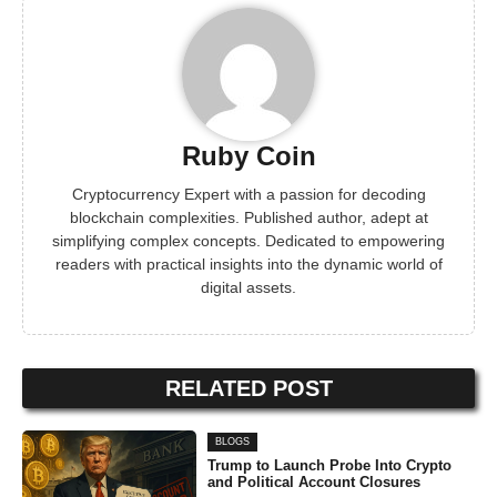
Ruby Coin
Cryptocurrency Expert with a passion for decoding
blockchain complexities. Published author, adept at
simplifying complex concepts. Dedicated to empowering
readers with practical insights into the dynamic world of
digital assets.
RELATED POST
BLOGS
Trump to Launch Probe Into Crypto
and Political Account Closures