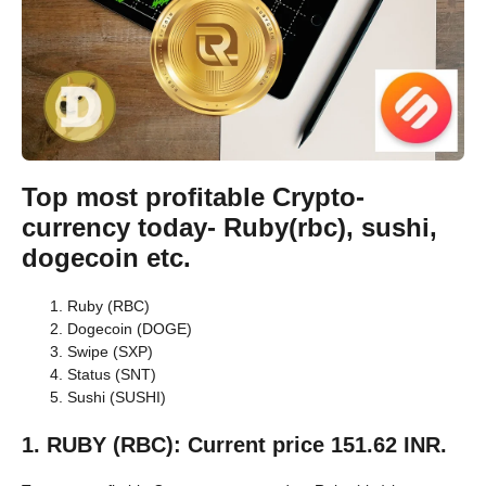
Top most profitable Crypto-
currency today- Ruby(rbc), sushi,
dogecoin etc.
Ruby (RBC)
Dogecoin (DOGE)
Swipe (SXP)
Status (SNT)
Sushi (SUSHI)
1. RUBY (RBC): Current price 151.62 INR.