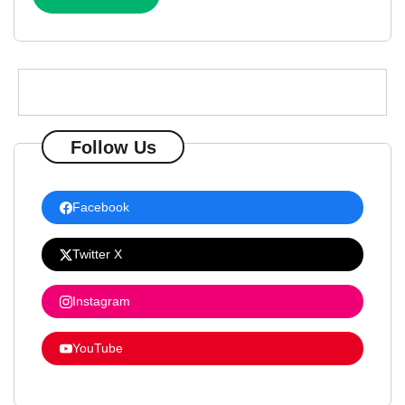
Follow Us
Facebook
Twitter X
Instagram
YouTube