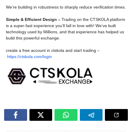
We’re building in robustness to sharply reduce verification times.
Simple & Efficient Design –
Trading on the CTSKOLA platform
is a super-fast experience you’ll fall in love with! We’ve built
technology used by Millions, and that experience has helped us
build this powerful exchange.
create a free account in ctskola and start trading –
https://ctskola.com/login