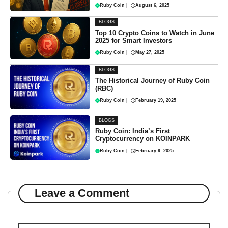
Ruby Coin
|
August 6, 2025
BLOGS
Top 10 Crypto Coins to Watch in June
2025 for Smart Investors
Ruby Coin
|
May 27, 2025
BLOGS
The Historical Journey of Ruby Coin
(RBC)
Ruby Coin
|
February 19, 2025
BLOGS
Ruby Coin: India’s First
Cryptocurrency on KOINPARK
Ruby Coin
|
February 9, 2025
Leave a Comment