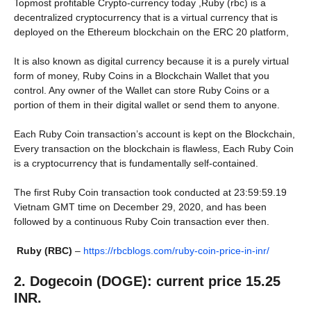
Topmost profitable Crypto-currency today ,Ruby (rbc) is a
decentralized cryptocurrency that is a virtual currency that is
deployed on the Ethereum blockchain on the ERC 20 platform,
It is also known as digital currency because it is a purely virtual
form of money, Ruby Coins in a Blockchain Wallet that you
control. Any owner of the Wallet can store Ruby Coins or a
portion of them in their digital wallet or send them to anyone.
Each Ruby Coin transaction’s account is kept on the Blockchain,
Every transaction on the blockchain is flawless, Each Ruby Coin
is a cryptocurrency that is fundamentally self-contained.
The first Ruby Coin transaction took conducted at 23:59:59.19
Vietnam GMT time on December 29, 2020, and has been
followed by a continuous Ruby Coin transaction ever then.
Ruby (RBC)
–
https://rbcblogs.com/ruby-coin-price-in-inr/
2. Dogecoin (DOGE): current price 15.25
INR.