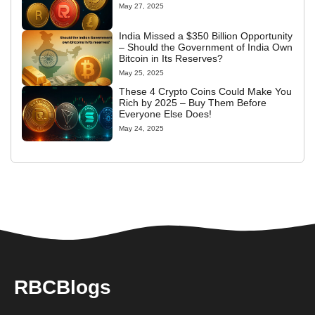
May 27, 2025
India Missed a $350 Billion Opportunity
– Should the Government of India Own
Bitcoin in Its Reserves?
May 25, 2025
These 4 Crypto Coins Could Make You
Rich by 2025 – Buy Them Before
Everyone Else Does!
May 24, 2025
RBCBlogs