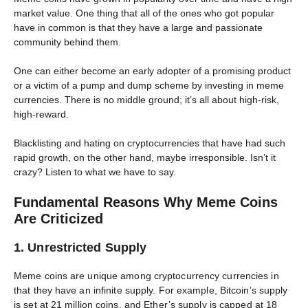
market value. One thing that all of the ones who got popular
have in common is that they have a large and passionate
community behind them.
One can either become an early adopter of a promising product
or a victim of a pump and dump scheme by investing in meme
currencies. There is no middle ground; it’s all about high-risk,
high-reward.
Blacklisting and hating on cryptocurrencies that have had such
rapid growth, on the other hand, maybe irresponsible. Isn’t it
crazy? Listen to what we have to say.
Fundamental Reasons Why Meme Coins
Are Criticized
1. Unrestricted Supply
Meme coins are unique among cryptocurrency currencies in
that they have an infinite supply. For example, Bitcoin’s supply
is set at 21 million coins, and Ether’s supply is capped at 18