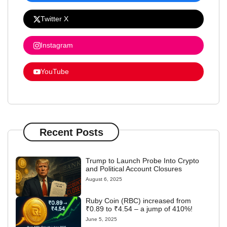
Twitter X
Instagram
YouTube
Recent Posts
Trump to Launch Probe Into Crypto
and Political Account Closures
August 6, 2025
Ruby Coin (RBC) increased from
₹0.89 to ₹4.54 – a jump of 410%!
June 5, 2025