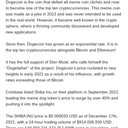
Dogecoin is the coin that defied all meme coin clichés and rose
to become one of the top ten cryptocurrencies. This meme coin
was made as a joke in 2013 and was never intended to be used
in the real world. However, it became well-known in the crypto
sphere, where a thriving community discovered and developed
new applications.
Since then, Dogecoin has grown at an exponential rate. It is in
the top ten cryptocurrencies alongside Bitcoin and Ethereum!
It has the full support of Elon Musk, who calls himself the
“Dogefather” of the project. Dogecoin’s price rocketed to new
heights in early 2021 as a result of his influence, with growth
rates exceeding those of Bitcoin.
Coinbase listed Shiba Inu on their platform in September 2021,
leading the meme dog token’s price to surge by over 40% and
pushing it into the spotlight.
The SHIBA INU price is $0.000033 USD as of December 17th,
2021, with a 24-hour trading volume of $914,606,930 USD.
There are 549,059,715,372,757 SHIB coins in circulation, and