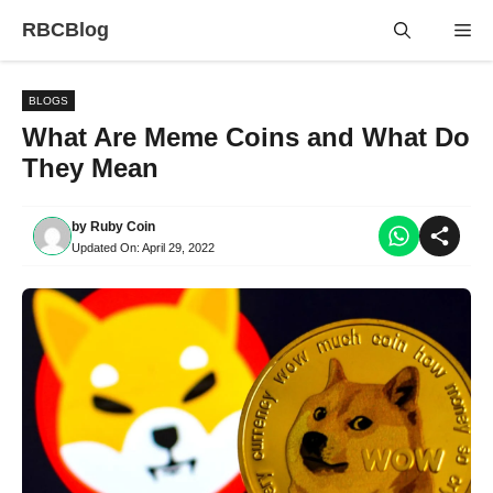
Skip
RBCBlog
Me
to
content
BLOGS
What Are Meme Coins and What Do
They Mean
by
Ruby Coin
Updated On:
April 29, 2022