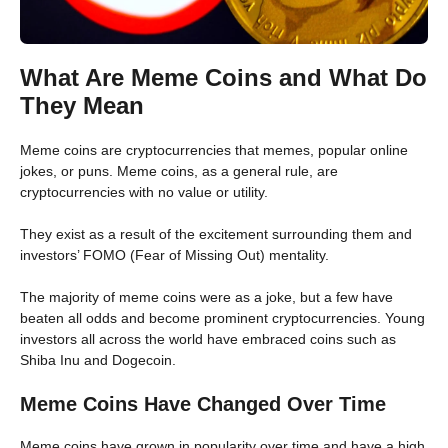
What Are Meme Coins and What Do
They Mean
Meme coins are cryptocurrencies that memes, popular online
jokes, or puns. Meme coins, as a general rule, are
cryptocurrencies with no value or utility.
They exist as a result of the excitement surrounding them and
investors’ FOMO (Fear of Missing Out) mentality.
The majority of meme coins were as a joke, but a few have
beaten all odds and become prominent cryptocurrencies. Young
investors all across the world have embraced coins such as
Shiba Inu and Dogecoin.
Meme Coins Have Changed Over Time
Meme coins have grown in popularity over time and have a high