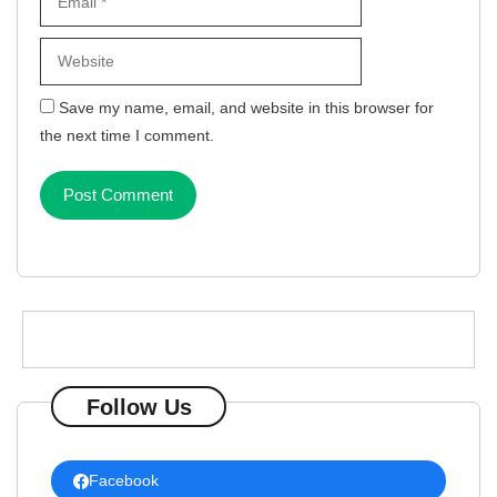
Save my name, email, and website in this browser for
the next time I comment.
Follow Us
Facebook