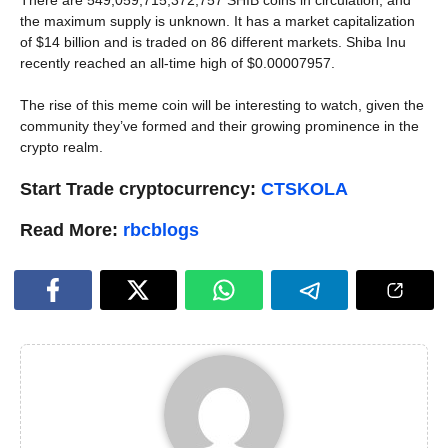
the maximum supply is unknown. It has a market capitalization
of $14 billion and is traded on 86 different markets. Shiba Inu
recently reached an all-time high of $0.00007957.
The rise of this meme coin will be interesting to watch, given the
community they’ve formed and their growing prominence in the
crypto realm.
Start Trade cryptocurrency:
CTSKOLA
Read More:
rbcblogs