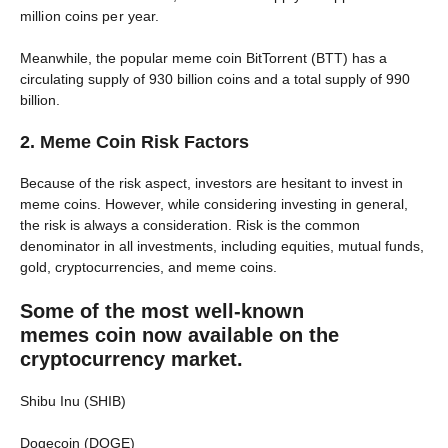
million coins per year.
Meanwhile, the popular meme coin BitTorrent (BTT) has a
circulating supply of 930 billion coins and a total supply of 990
billion.
2. Meme Coin Risk Factors
Because of the risk aspect, investors are hesitant to invest in
meme coins. However, while considering investing in general,
the risk is always a consideration. Risk is the common
denominator in all investments, including equities, mutual funds,
gold, cryptocurrencies, and meme coins.
Some of the most well-known
memes coin now available on the
cryptocurrency market
.
Shibu Inu (SHIB)
Dogecoin (DOGE)