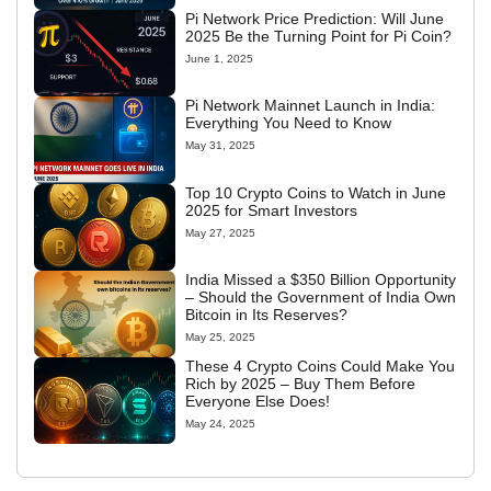
Pi Network Price Prediction: Will June
2025 Be the Turning Point for Pi Coin?
June 1, 2025
Pi Network Mainnet Launch in India:
Everything You Need to Know
May 31, 2025
Top 10 Crypto Coins to Watch in June
2025 for Smart Investors
May 27, 2025
India Missed a $350 Billion Opportunity
– Should the Government of India Own
Bitcoin in Its Reserves?
May 25, 2025
These 4 Crypto Coins Could Make You
Rich by 2025 – Buy Them Before
Everyone Else Does!
May 24, 2025