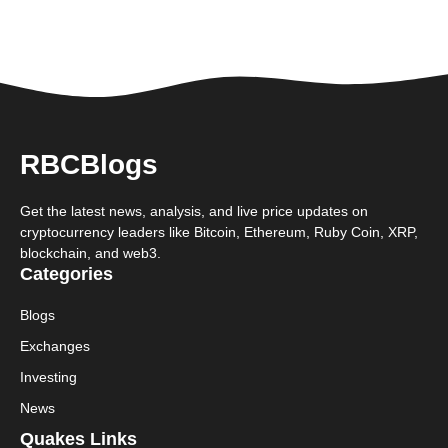
RBCBlogs
Get the latest news, analysis, and live price updates on
cryptocurrency leaders like Bitcoin, Ethereum, Ruby Coin, XRP,
blockchain, and web3.
Categories
Blogs
Exchanges
Investing
News
Quakes Links