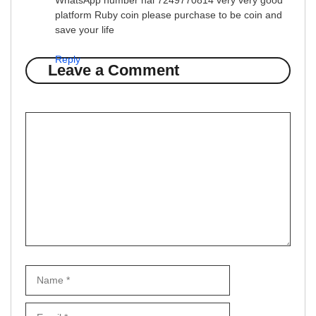
WhatsApp number hai 7249770814 very very good
platform Ruby coin please purchase to be coin and
save your life
Reply
Leave a Comment
Comment
Name
Email
Website