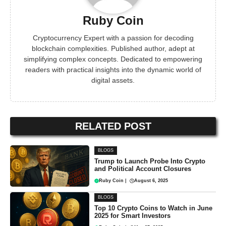
Ruby Coin
Cryptocurrency Expert with a passion for decoding
blockchain complexities. Published author, adept at
simplifying complex concepts. Dedicated to empowering
readers with practical insights into the dynamic world of
digital assets.
RELATED POST
BLOGS
Trump to Launch Probe Into Crypto
and Political Account Closures
Ruby Coin
|
August 6, 2025
BLOGS
Top 10 Crypto Coins to Watch in June
2025 for Smart Investors