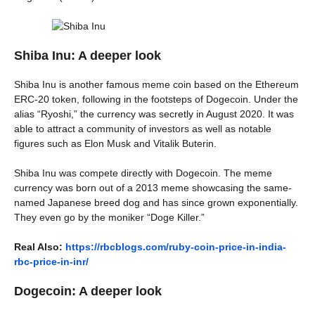
Shiba Inu: A deeper look
Shiba Inu is another famous meme coin based on the Ethereum
ERC-20 token, following in the footsteps of Dogecoin. Under the
alias “Ryoshi,” the currency was secretly in August 2020. It was
able to attract a community of investors as well as notable
figures such as Elon Musk and Vitalik Buterin.
Shiba Inu was compete directly with Dogecoin. The meme
currency was born out of a 2013 meme showcasing the same-
named Japanese breed dog and has since grown exponentially.
They even go by the moniker “Doge Killer.”
Real Also:
https://rbcblogs.com/ruby-coin-price-in-india-
rbc-price-in-inr/
Dogecoin: A deeper look