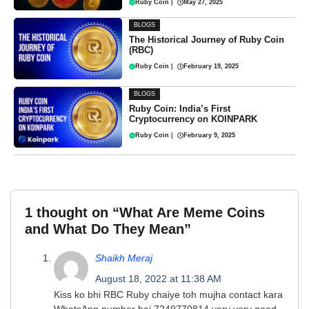
Ruby Coin
|
May 27, 2025
BLOGS
The Historical Journey of Ruby Coin
(RBC)
Ruby Coin
|
February 19, 2025
BLOGS
Ruby Coin: India’s First
Cryptocurrency on KOINPARK
Ruby Coin
|
February 9, 2025
1 thought on “What Are Meme Coins
and What Do They Mean”
Shaikh Meraj
August 18, 2022 at 11:38 AM
Kiss ko bhi RBC Ruby chaiye toh mujha contact kara