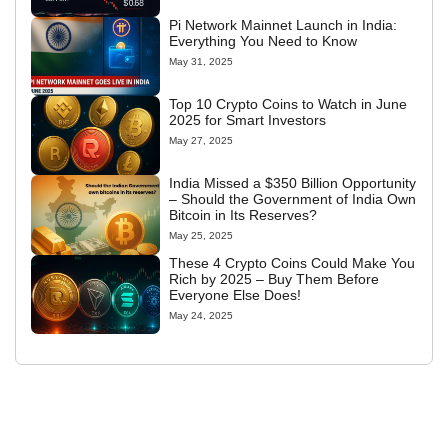
Pi Network Mainnet Launch in India:
Everything You Need to Know
May 31, 2025
Top 10 Crypto Coins to Watch in June
2025 for Smart Investors
May 27, 2025
India Missed a $350 Billion Opportunity
– Should the Government of India Own
Bitcoin in Its Reserves?
May 25, 2025
These 4 Crypto Coins Could Make You
Rich by 2025 – Buy Them Before
Everyone Else Does!
May 24, 2025