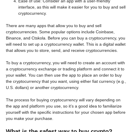
Ease of use: Consider an app with a user-friendly
interface, as this will make it easier for you to buy and sell
cryptocurrency.
There are many apps that allow you to buy and sell
cryptocurrencies. Some popular options include Coinbase,
Binance, and Ctskola. Before you can buy a cryptocurrency, you
will need to set up a cryptocurrency wallet. This is a digital wallet
that allows you to store, send, and receive cryptocurrencies.
To buy a cryptocurrency, you will need to create an account with
a cryptocurrency exchange or trading platform and connect it to
your wallet. You can then use the app to place an order to buy
the cryptocurrency that you want, using either fiat currency (e.g.,
U.S. dollars) or another cryptocurrency.
The process for buying cryptocurrency will vary depending on
the app and platform you use, so it’s a good idea to familiarize
yourself with the specific instructions for your chosen app before
you make your purchase.
What is the safest way to buy crypto?