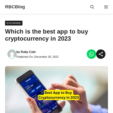
Skip
RBCBlog
Me
to
content
EXCHANGE
Which is the best app to buy
cryptocurrency in 2023
by
Ruby Coin
Published On:
December 30, 2022