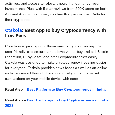
activities, and access to relevant news that can affect your
investments. Plus, with 5-star reviews from 200K users on both
iOS and Android platforms, it’s clear that people trust Delta for
their crypto needs.
Ctskola
: Best App to buy Cryptocurrency with
Low Fees
Ctskola is a great app for those new to crypto investing. It’s
user-friendly, and secure, and allows you to buy and sell Bitcoin,
Ethereum, Ruby Asset, and other cryptocurrencies easily.
Ctskola was designed to make cryptocurrency investing easier
for everyone. Ctskola provides news feeds as well as an online
wallet accessed through the app so that you can carry out
transactions on your mobile device with ease.
Read Also –
Best Platform to Buy Cryptocurrency in India
Read Also –
Best Exchange to Buy Cryptocurrency in India
2023