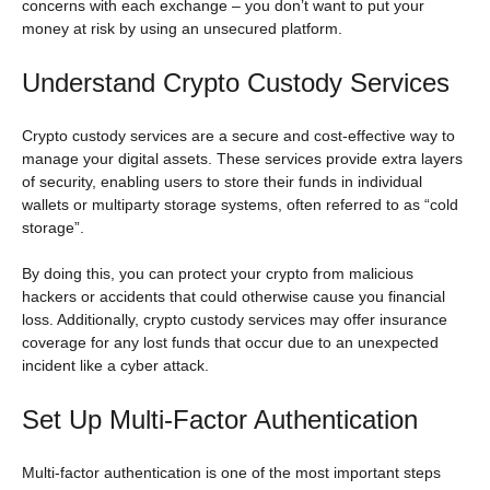
concerns with each exchange – you don’t want to put your
money at risk by using an unsecured platform.
Understand Crypto Custody Services
Crypto custody services are a secure and cost-effective way to
manage your digital assets. These services provide extra layers
of security, enabling users to store their funds in individual
wallets or multiparty storage systems, often referred to as “cold
storage”.
By doing this, you can protect your crypto from malicious
hackers or accidents that could otherwise cause you financial
loss. Additionally, crypto custody services may offer insurance
coverage for any lost funds that occur due to an unexpected
incident like a cyber attack.
Set Up Multi-Factor Authentication
Multi-factor authentication is one of the most important steps