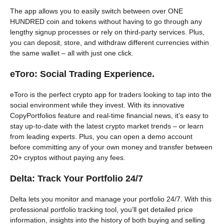
The app allows you to easily switch between over ONE
HUNDRED coin and tokens without having to go through any
lengthy signup processes or rely on third-party services. Plus,
you can deposit, store, and withdraw different currencies within
the same wallet – all with just one click.
eToro: Social Trading Experience.
eToro is the perfect crypto app for traders looking to tap into the
social environment while they invest. With its innovative
CopyPortfolios feature and real-time financial news, it’s easy to
stay up-to-date with the latest crypto market trends – or learn
from leading experts. Plus, you can open a demo account
before committing any of your own money and transfer between
20+ cryptos without paying any fees.
Delta: Track Your Portfolio 24/7
Delta lets you monitor and manage your portfolio 24/7. With this
professional portfolio tracking tool, you’ll get detailed price
information, insights into the history of both buying and selling