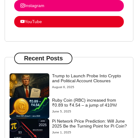
Instagram
YouTube
Recent Posts
Trump to Launch Probe Into Crypto
and Political Account Closures
August 6, 2025
Ruby Coin (RBC) increased from
₹0.89 to ₹4.54 – a jump of 410%!
June 5, 2025
Pi Network Price Prediction: Will June
2025 Be the Turning Point for Pi Coin?
June 1, 2025