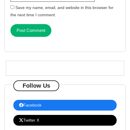
Save my name, email, and website in this browser for
the next time I comment.
Follow Us
Facebook
Twitter X