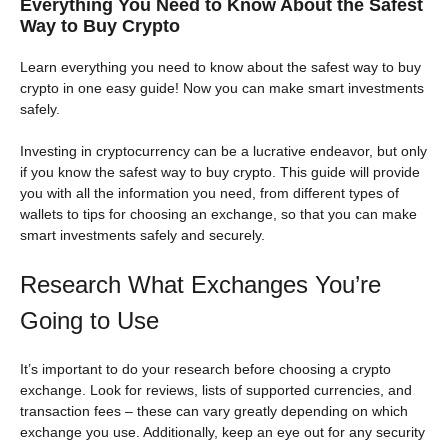
Everything You Need to Know About the Safest
Way to Buy Crypto
Learn everything you need to know about the safest way to buy
crypto in one easy guide! Now you can make smart investments
safely.
Investing in cryptocurrency can be a lucrative endeavor, but only
if you know the safest way to buy crypto. This guide will provide
you with all the information you need, from different types of
wallets to tips for choosing an exchange, so that you can make
smart investments safely and securely.
Research What Exchanges You’re
Going to Use
It’s important to do your research before choosing a crypto
exchange. Look for reviews, lists of supported currencies, and
transaction fees – these can vary greatly depending on which
exchange you use. Additionally, keep an eye out for any security