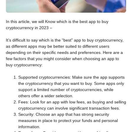
In this article, we will Know which is the best app to buy
cryptocurrency in 2023 –
It’s difficult to say which is the “best” app to buy cryptocurrency,
as different apps may be better suited to different users
depending on their specific needs and preferences. Here are a
few factors that you might consider when choosing an app to
buy cryptocurrency:
Supported cryptocurrencies: Make sure the app supports
the cryptocurrency that you want to buy. Some apps only
support a limited number of cryptocurrencies, while
others offer a wider selection.
Fees: Look for an app with low fees, as buying and selling
cryptocurrency can involve significant transaction fees.
Security: Choose an app that has strong security
measures in place to protect your funds and personal
information.