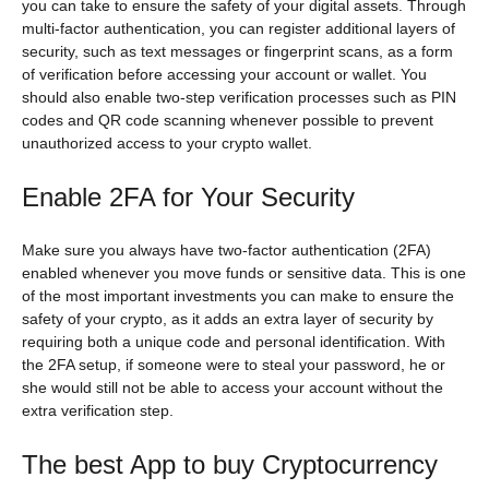
you can take to ensure the safety of your digital assets. Through
multi-factor authentication, you can register additional layers of
security, such as text messages or fingerprint scans, as a form
of verification before accessing your account or wallet. You
should also enable two-step verification processes such as PIN
codes and QR code scanning whenever possible to prevent
unauthorized access to your crypto wallet.
Enable 2FA for Your Security
Make sure you always have two-factor authentication (2FA)
enabled whenever you move funds or sensitive data. This is one
of the most important investments you can make to ensure the
safety of your crypto, as it adds an extra layer of security by
requiring both a unique code and personal identification. With
the 2FA setup, if someone were to steal your password, he or
she would still not be able to access your account without the
extra verification step.
The best App to buy Cryptocurrency