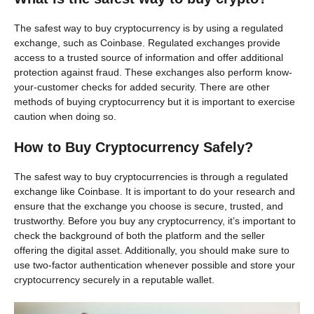
The safest way to buy cryptocurrency is by using a regulated
exchange, such as Coinbase. Regulated exchanges provide
access to a trusted source of information and offer additional
protection against fraud. These exchanges also perform know-
your-customer checks for added security. There are other
methods of buying cryptocurrency but it is important to exercise
caution when doing so.
How to Buy Cryptocurrency Safely?
The safest way to buy cryptocurrencies is through a regulated
exchange like Coinbase. It is important to do your research and
ensure that the exchange you choose is secure, trusted, and
trustworthy. Before you buy any cryptocurrency, it’s important to
check the background of both the platform and the seller
offering the digital asset. Additionally, you should make sure to
use two-factor authentication whenever possible and store your
cryptocurrency securely in a reputable wallet.