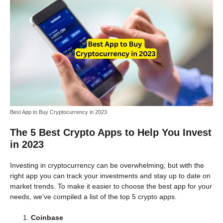
Best App to Buy Cryptocurrency in 2023
The 5 Best Crypto Apps to Help You Invest
in 2023
Investing in cryptocurrency can be overwhelming, but with the
right app you can track your investments and stay up to date on
market trends. To make it easier to choose the best app for your
needs, we’ve compiled a list of the top 5 crypto apps.
Coinbase