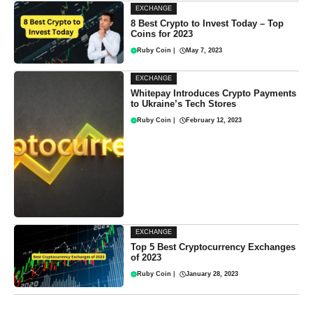
EXCHANGE
8 Best Crypto to Invest Today – Top
Coins for 2023
Ruby Coin
|
May 7, 2023
EXCHANGE
Whitepay Introduces Crypto Payments
to Ukraine’s Tech Stores
Ruby Coin
|
February 12, 2023
EXCHANGE
Top 5 Best Cryptocurrency Exchanges
of 2023
Ruby Coin
|
January 28, 2023