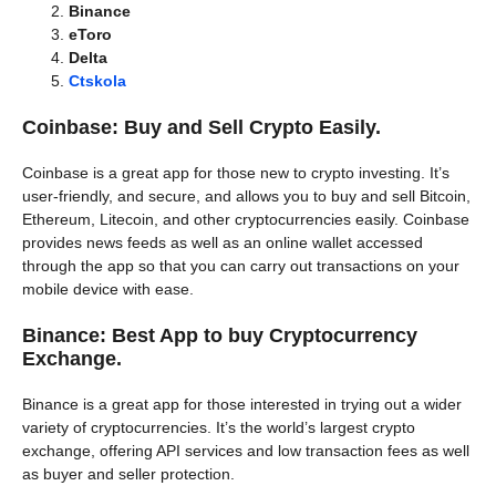
Binance
eToro
Delta
Ctskola
Coinbase: Buy and Sell Crypto Easily.
Coinbase is a great app for those new to crypto investing. It’s
user-friendly, and secure, and allows you to buy and sell Bitcoin,
Ethereum, Litecoin, and other cryptocurrencies easily. Coinbase
provides news feeds as well as an online wallet accessed
through the app so that you can carry out transactions on your
mobile device with ease.
Binance: Best App to buy Cryptocurrency
Exchange.
Binance is a great app for those interested in trying out a wider
variety of cryptocurrencies. It’s the world’s largest crypto
exchange, offering API services and low transaction fees as well
as buyer and seller protection.