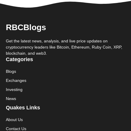
RBCBlogs
Get the latest news, analysis, and live price updates on
cryptocurrency leaders like Bitcoin, Ethereum, Ruby Coin, XRP,
blockchain, and web3.
Categories
Blogs
Exchanges
Investing
News
Quakes Links
About Us
Contact Us