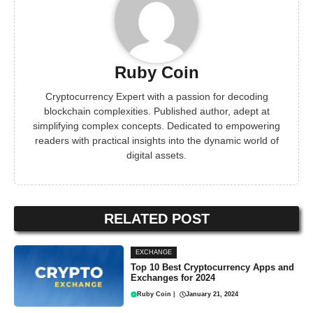
Ruby Coin
Cryptocurrency Expert with a passion for decoding
blockchain complexities. Published author, adept at
simplifying complex concepts. Dedicated to empowering
readers with practical insights into the dynamic world of
digital assets.
RELATED POST
EXCHANGE
Top 10 Best Cryptocurrency Apps and
Exchanges for 2024
Ruby Coin
|
January 21, 2024