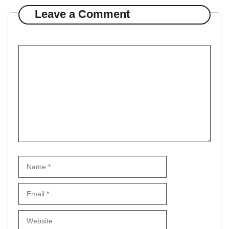
Leave a Comment
Comment
Name
Email
Website