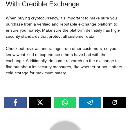
With Credible Exchange
When buying cryptocurrency, it’s important to make sure you
purchase from a verified and reputable exchange platform to
ensure your safety. Make sure the platform definitely has high-
security standards that protect all customer data.
Check out reviews and ratings from other customers, so you
know what kind of experience others have had with the
exchange. Additionally, do some research on the exchange to
find out about its security measures, like whether or not it offers
cold storage for maximum safety.